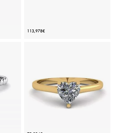
Yellow
Princess Cut Diamond Ring with 3
113,978€
Small Side Diamonds
Price: 113,978€
ADD TO BAG
 diamond
Platinum, White gold 18K, White diamond
View Details
Cut
Simple Flat Ring with Heart Diamond