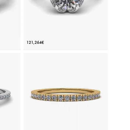
e Pear
Lace Flower Cushion Diamond Ring
121,264€
White Gold
Price: 121,264€
ADD TO BAG
 diamond,
White gold 18K, White diamond
View Details