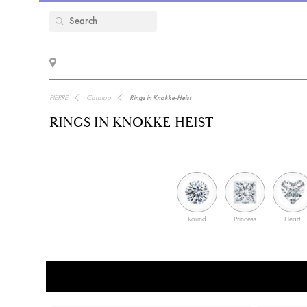
PIERRE
Catalog
Rings in Knokke-Heist
RINGS IN KNOKKE-HEIST
Round
Princess
Heart