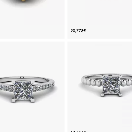
ement Ring Yellow Gold 1 carat
Black Diamond V Setting Ring 
90,778€
Black Diamond
Gold
Price: 68,653€
Price: 90,778€
ADD TO BAG
ADD TO BAG
gold 18K, Color diamond, Black diamond
Yellow gold 18K, Color diamond, Black
View Details
View Details
rincess Cut Scalloped Pave
Bearded Ring with Princess 