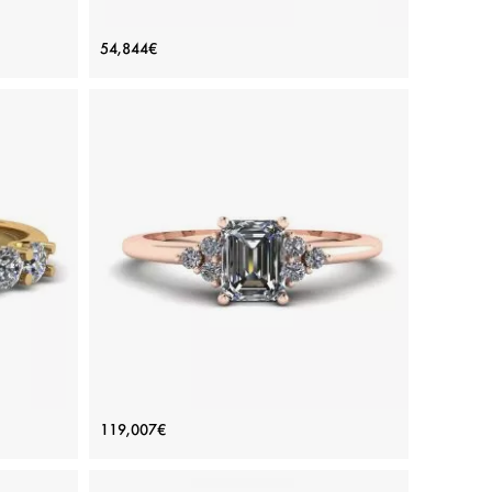
h thin
Classic Petite Diamond Eternity Ring in
54,844€
18K Yellow Gold
Price: 54,844€
ADD TO BAG
Yellow gold 18K, White diamond
View Details
ond
Emerald Cut Diamond Ring with Side
119,007€
Diamonds Rose Gold
Price: 119,007€