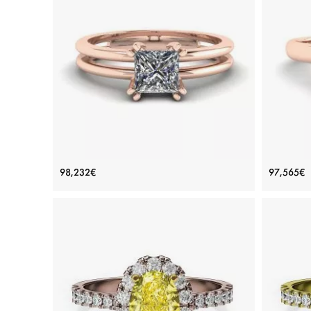
ADD TO BAG
Yellow gold 18K, White diamond
View Details
Contemporary Princess Cut
Rh
98,232€
97,565€
Engagement Double Ring Rose Gold
Price: 98,232€
ADD TO BAG
Rose gold 18K, White diamond
View Details