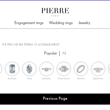
Engagement rings
Wedding rings
Jewelry
WE FOUND 365 TODAY IN KNOKKE-HEIST
Popular
All
Emerald
Oval
Solitaire
Three-stone
Eternity
Sidestone
Previous Page