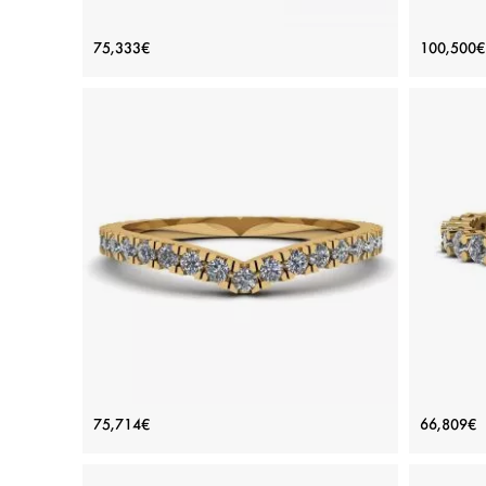
White Diamond Side Pave Ring 18K
Desi
75,333€
100,500€
White Gold
Price: 75,333€
ADD TO BAG
White gold 18K, White diamond
View Details
Curved Diamond Eternity Band Yellow
17 Di
75,714€
66,809€
Gold
Price: 75,714€