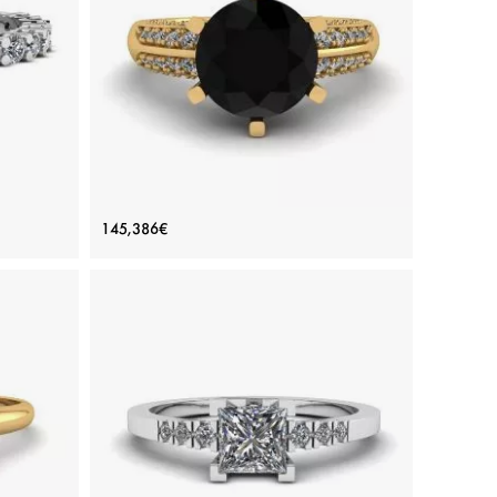
White gold 18K, White diamond
View Details
e Gold
6-Prong Black Diamond with Duo-
145,386€
color Pave Ring Yellow Gold
Price: 145,386€
ADD TO BAG
amond
Yellow gold 18K, Color diamond, Black diamond,
White diamond
View Details