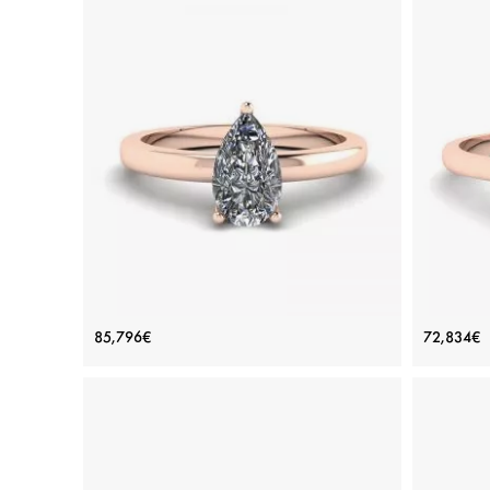
Classic Pear Diamond Solitaire Ring
Simpl
85,796€
72,834€
Rose Gold
Price: 85,796€
ADD TO BAG