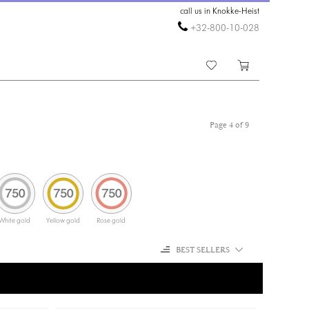
call us in Knokke-Heist
+32-800-10-028
Page 4 of 9
White gold
Yellow gold
Rose gold
BEST SELLERS