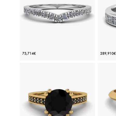
Rose gold 18K, White diamond
View Details
Curved Diamond Eternity Band White
Eter
75,714€
289,910€
Gold
Price: 75,714€
ADD TO BAG
White gold 18K, White diamond
View Details