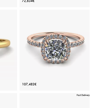
72,834€
Yellow Gold
Price: 72,834€
ADD TO BAG
amond
Yellow gold 18K, White diamond
View Details
in 6
Cushion Diamond Halo Engagement
107,482€
Ring Rose Gold
Fast Delivery
Price: 107,482€