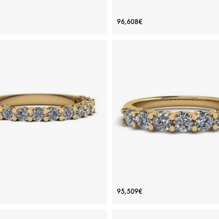
gner Ring with Round Diamond
Classic Round Diamond Ring wit
96,608€
and Pave
side pave White Gold
Price: 100,500€
Price: 96,608€
ADD TO BAG
ADD TO BAG
White gold 18K, White diamond
View Details
View Details
amond Ring in 18K Yellow Gold
Classic Seven Round Diam
95,509€
Ring Yellow Gold
Price: 66,809€
Price: 95,509€