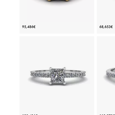
Round Black Diamond with Black Pave
Engag
95,486€
68,653€
18K Yellow Gold Ring
Price: 95,486€
ADD TO BAG
Color diamond, Black diamond
Yellow 
View Details
Princess Cut Diamond Ring with Side
P