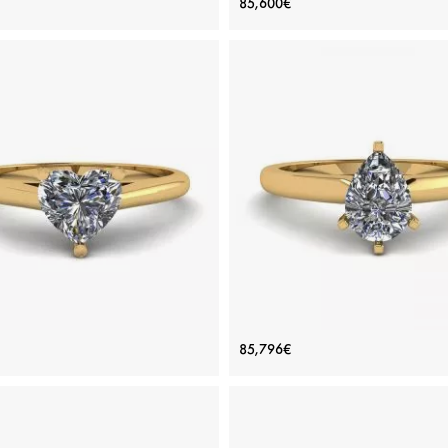
85,600€
Engagement Ring
Diamond
Price: 113,978€
Price: 85,600€
ADD TO BAG
ADD TO BAG
inum, White gold 18K, White diamond
Platinum, White gold 18K, White di
View Details
View Details
ic Heart Diamond Solitaire Ring
Pear Diamond Solitaire Ring 
85,796€
Yellow Gold
prongs Yellow Gold
Price: 76,812€
Price: 85,796€