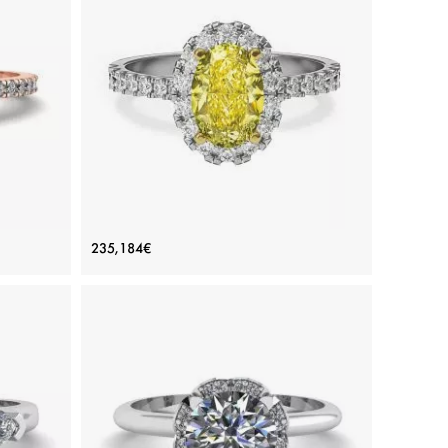
ADD TO BAG
d
Rose gold 18K, White diamond
View Details
h Side
1.13 ct Oval Yellow Diamond Ring with
235,184€
Diamond Halo
Price: 235,184€
ADD TO BAG
White gold 18K, Various stones, Yellow diamond,
White diamond
View Details