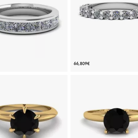
Rose gold 18K, White diamond
Rose gold 18K, White diamond
View Details
View Details
nity Princess Cut Diamond Ring
17 Diamond Ring in 18K Whit
66,809€
White Gold
Price: 289,910€
Price: 66,809€
ADD TO BAG
ADD TO BAG
White diamond
Platinum, White gold 18K, White di
View Details
View Details