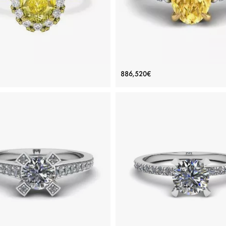
t Oval Yellow Diamond Ring with
Oval Yellow Diamond with Sid
886,520€
Halo Yellow Gold
White Diamonds Ring
Price: 235,184€
Price: 886,520€
ADD TO BAG
ADD TO BAG
old 18K, Various stones, Yellow diamond,
White gold 18K, Color diamond, Yellow
White diamond
White diamond
View Details
View Details