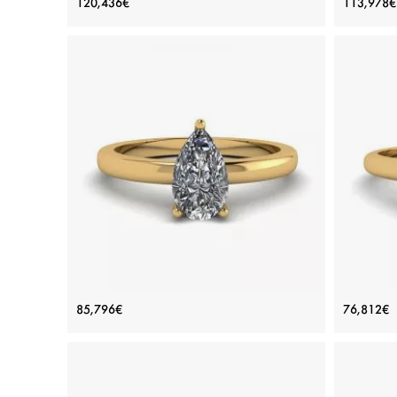
120,436€
113,978€
Pave
Price: 120,436€
ADD TO BAG
Platinum, White gold 18K, White diamond
Plat
View Details
Classic Pear Diamond Solitaire Ring
Class
85,796€
76,812€
Yellow Gold
Price: 85,796€