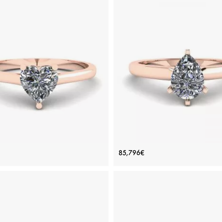
e Flat Ring with Heart Diamond
Pear Diamond Solitaire Ring 
85,796€
Rose Gold
prongs Rose Gold
Price: 72,834€
Price: 85,796€
ADD TO BAG
ADD TO BAG