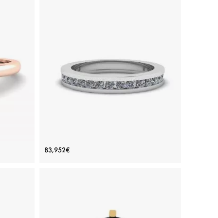
in 6
Channel Setting Eternity Diamond Ring
83,952€
Price: 83,952€
ADD TO BAG