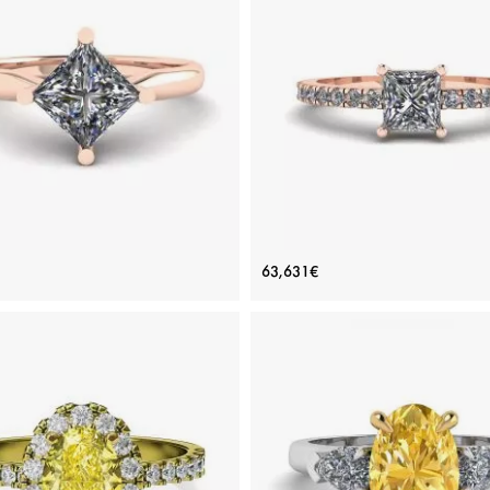
ADD TO BAG
ADD TO BAG
Yellow gold 18K, White diamond
Yellow gold 18K, White diamon
View Details
View Details
ombus Princess Cut Diamond
Princess Cut Diamond Ring wit
63,631€
Solitaire Ring Rose Gold
Pave in 18K Rose Gold
Price: 97,565€
Price: 63,631€
ADD TO BAG
ADD TO BAG
Rose gold 18K, White diamond
Rose gold 18K, White diamond
View Details
View Details