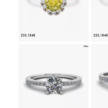
1.13 ct Oval Yellow Diamond Ring with
1.13 c
235,184€
235,184€
Halo Rose Gold
New
Price: 235,184€
ADD TO BAG
Rose gold 18K, Various stones, Yellow diamond,
Yellow g
White diamond
View Details