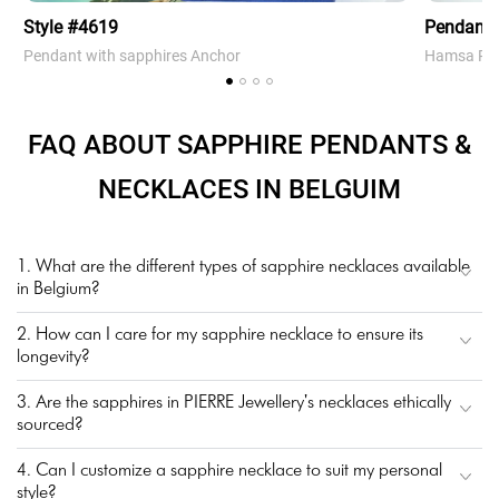
Style #4619
Pendant
Pendant with sapphires Anchor
Hamsa Pen
FAQ ABOUT SAPPHIRE PENDANTS &
NECKLACES IN BELGUIM
1. What are the different types of sapphire necklaces available
in Belgium?
2. How can I care for my sapphire necklace to ensure its
longevity?
3. Are the sapphires in PIERRE Jewellery's necklaces ethically
sourced?
4. Can I customize a sapphire necklace to suit my personal
style?