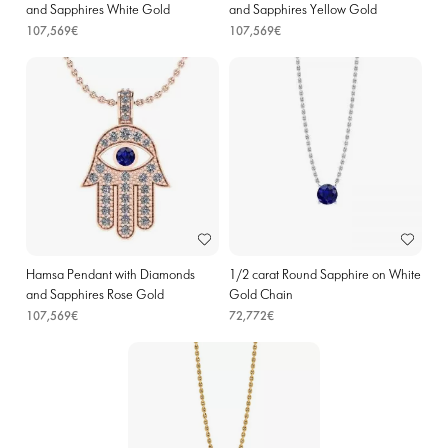
and Sapphires White Gold
and Sapphires Yellow Gold
107,569€
107,569€
Hamsa Pendant with Diamonds
1/2 carat Round Sapphire on White
and Sapphires Rose Gold
Gold Chain
107,569€
72,772€