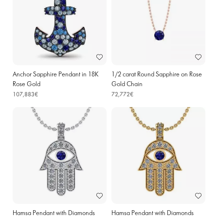
Anchor Sapphire Pendant in 18K
1/2 carat Round Sapphire on Rose
Rose Gold
Gold Chain
107,883€
72,772€
Hamsa Pendant with Diamonds
Hamsa Pendant with Diamonds