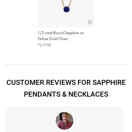
1/2 carat Round Sapphire on
Yellow Gold Chain
72,772€
CUSTOMER REVIEWS FOR SAPPHIRE
PENDANTS & NECKLACES