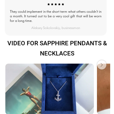
They could implement in the short term what others couldn't in
a month. It turned out to be a very cool gift that will be worn
for a long time.
Aleksey Sokolovskiy, businessman
VIDEO FOR SAPPHIRE PENDANTS &
NECKLACES