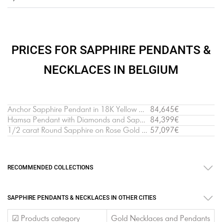
PRICES FOR SAPPHIRE PENDANTS &
NECKLACES IN BELGIUM
Anchor Sapphire Pendant in 18K Yellow Gold
84,645€
Hamsa Pendant with Diamonds and Sapphires White Gold
84,399€
1/2 carat Round Sapphire on Rose Gold Chain
57,097€
RECOMMENDED COLLECTIONS
SAPPHIRE PENDANTS & NECKLACES IN OTHER CITIES
☑ Products category
Gold Necklaces and Pendants