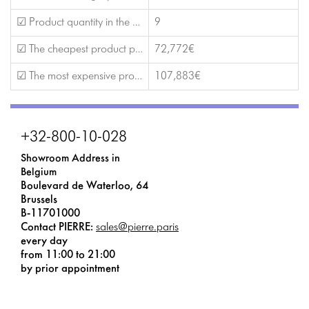
☑ Product quantity in the catalog
9
☑ The cheapest product price
72,772€
☑ The most expensive product price
107,883€
+32-800-10-028
Showroom Address in
Belgium
Boulevard de Waterloo, 64
Brussels
B-11701000
Contact PIERRE:
sales@pierre.paris
every day
from 11:00 to 21:00
by prior appointment