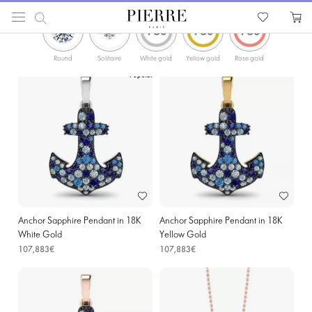
ФИЛЬТРЫ
PIERRE
Catalog
Gold Necklaces and Pendants
Sapphire Pendants & Necklaces
Round
Solitaire
White gold
Yellow gold
Rose gold
Popular
Anchor Sapphire Pendant in 18K
Anchor Sapphire Pendant in 18K
White Gold
Yellow Gold
107,883€
107,883€