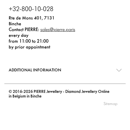
+32-800-10-028
Rte de Mons 401, 7131
Binche
Contact PIERRE:
sales@pierre.paris
every day
from 11:00 to 21:00
by prior appointment
ADDITIONAL INFORMATION
© 2016-2026 PIERRE Jewellery - Diamond Jewellery Online
in Belgium in Binche
Sitemap