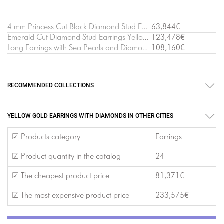
4 mm Princess Cut Black Diamond Stud Earrings Yellow Gold
63,844€
Emerald Cut Diamond Stud Earrings Yellow Gold
123,478€
Long Earrings with Sea Pearls and Diamonds Yellow Gold - Ruban Collection
108,160€
RECOMMENDED COLLECTIONS
YELLOW GOLD EARRINGS WITH DIAMONDS IN OTHER CITIES
☑ Products category
Earrings
☑ Product quantity in the catalog
24
☑ The cheapest product price
81,371€
☑ The most expensive product price
233,575€