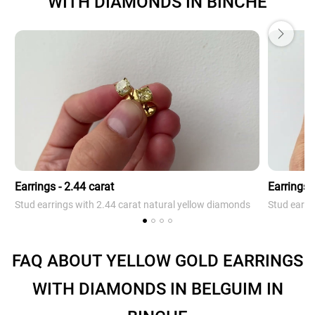
WITH DIAMONDS IN BINCHE
Earrings - 2.44 carat
Earrings -
Stud earrings with 2.44 carat natural yellow diamonds
Stud earri
FAQ ABOUT YELLOW GOLD EARRINGS
WITH DIAMONDS IN BELGUIM IN