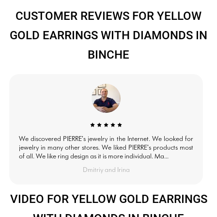
CUSTOMER REVIEWS FOR YELLOW
GOLD EARRINGS WITH DIAMONDS IN
BINCHE
We discovered PIERRE's jewelry in the Internet. We looked for
jewelry in many other stores. We liked PIERRE's products most
of all. We like ring design as it is more individual. Ma...
Dmitriy and Irina
VIDEO FOR YELLOW GOLD EARRINGS