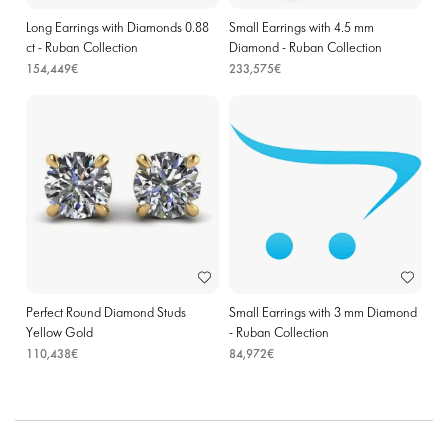
Long Earrings with Diamonds 0.88
Small Earrings with 4.5 mm
ct - Ruban Collection
Diamond - Ruban Collection
154,449€
233,575€
Perfect Round Diamond Studs
Small Earrings with 3 mm Diamond
Yellow Gold
- Ruban Collection
110,438€
84,972€