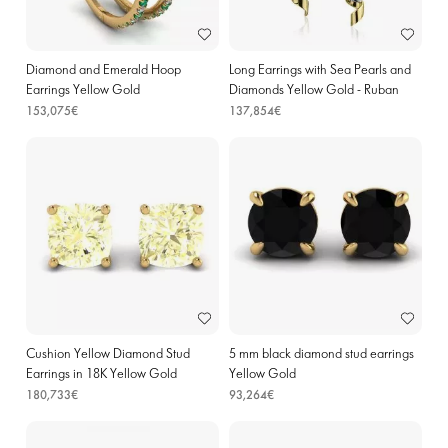
Diamond and Emerald Hoop
Long Earrings with Sea Pearls and
Earrings Yellow Gold
Diamonds Yellow Gold - Ruban
Collection
153,075€
137,854€
Cushion Yellow Diamond Stud
5 mm black diamond stud earrings
Earrings in 18K Yellow Gold
Yellow Gold
180,733€
93,264€