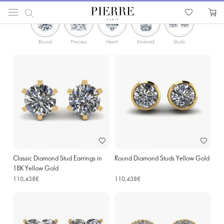
PIERRE
Catalog
Earrings
Yellow Gold Earrings with Diamonds in Binche
Round
Princess
Heart
Emerald
Studs
Hoops
Classic Diamond Stud Earrings in
Round Diamond Studs Yellow Gold
18K Yellow Gold
110,438€
110,438€