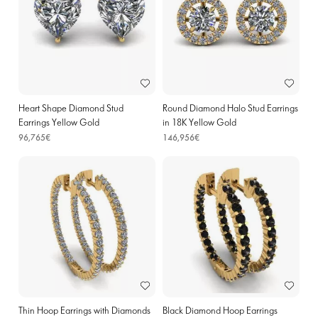
Heart Shape Diamond Stud
Round Diamond Halo Stud Earrings
Earrings Yellow Gold
in 18K Yellow Gold
96,765€
146,956€
Thin Hoop Earrings with Diamonds
Black Diamond Hoop Earrings