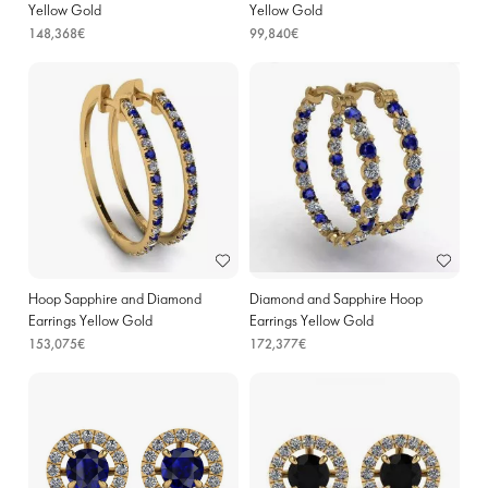
Yellow Gold
Yellow Gold
148,368€
99,840€
Hoop Sapphire and Diamond
Diamond and Sapphire Hoop
Earrings Yellow Gold
Earrings Yellow Gold
153,075€
172,377€