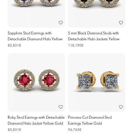
Sapphire Stud Earrings with
5 mm Black Diamond Studs with
Detachable Diamond Halo Yellow
Detachable Halo Jackets Yellow
Gold
Gold
85,831€
118,190€
Ruby Stud Earrings with Detachable
Princess-Cut Diamond Stud
Diamond Halo Jacket Yellow Gold
Earrings Yellow Gold
85,831€
96,765€