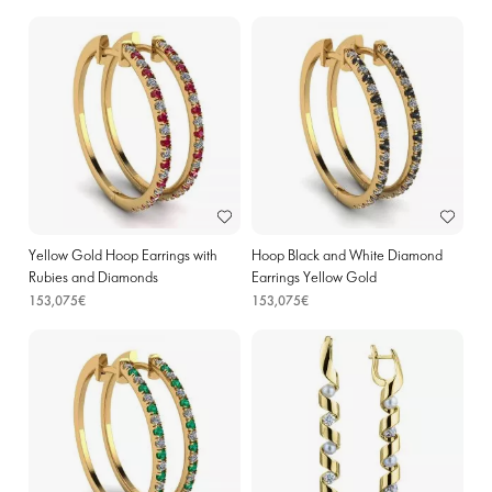
Yellow Gold Hoop Earrings with
Hoop Black and White Diamond
Rubies and Diamonds
Earrings Yellow Gold
153,075€
153,075€