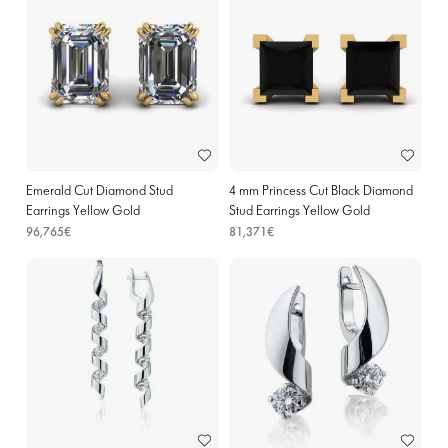
Emerald Cut Diamond Stud
4 mm Princess Cut Black Diamond
Earrings Yellow Gold
Stud Earrings Yellow Gold
96,765€
81,371€