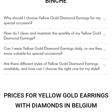
BINCHE
Why should I choose Yellow Gold Diamond Earrings for my
special occasion?
How do I clean and maintain the sparkle of my Yellow Gold
Diamond Earrings?
Can I wear Yellow Gold Diamond Earrings daily, or are they
more suitable for special occasions?
Are there different styles of Yellow Gold Diamond Earrings
available, and how can I choose the right one for my style?
PRICES FOR YELLOW GOLD EARRINGS
WITH DIAMONDS IN BELGIUM