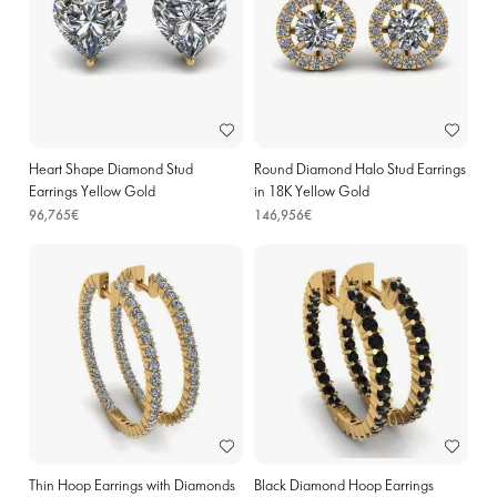
Heart Shape Diamond Stud
Round Diamond Halo Stud Earrings
Earrings Yellow Gold
in 18K Yellow Gold
96,765€
146,956€
Thin Hoop Earrings with Diamonds
Black Diamond Hoop Earrings