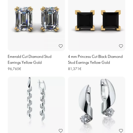
Emerald Cut Diamond Stud
4 mm Princess Cut Black Diamond
Earrings Yellow Gold
Stud Earrings Yellow Gold
96,765€
81,371€