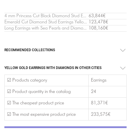
4 mm Princess Cut Black Diamond Stud Earrings Yellow Gold
63,844€
Emerald Cut Diamond Stud Earrings Yellow Gold
123,478€
Long Earrings with Sea Pearls and Diamonds Yellow Gold - Ruban Collection
108,160€
RECOMMENDED COLLECTIONS
YELLOW GOLD EARRINGS WITH DIAMONDS IN OTHER CITIES
☑ Products category
Earrings
☑ Product quantity in the catalog
24
☑ The cheapest product price
81,371€
☑ The most expensive product price
233,575€