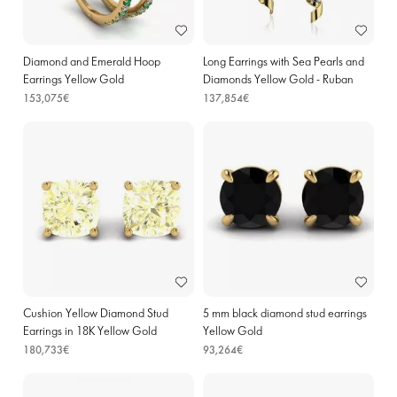
Diamond and Emerald Hoop
Long Earrings with Sea Pearls and
Earrings Yellow Gold
Diamonds Yellow Gold - Ruban
Collection
153,075€
137,854€
Cushion Yellow Diamond Stud
5 mm black diamond stud earrings
Earrings in 18K Yellow Gold
Yellow Gold
180,733€
93,264€