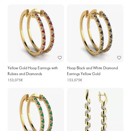
Yellow Gold Hoop Earrings with
Hoop Black and White Diamond
Rubies and Diamonds
Earrings Yellow Gold
153,075€
153,075€