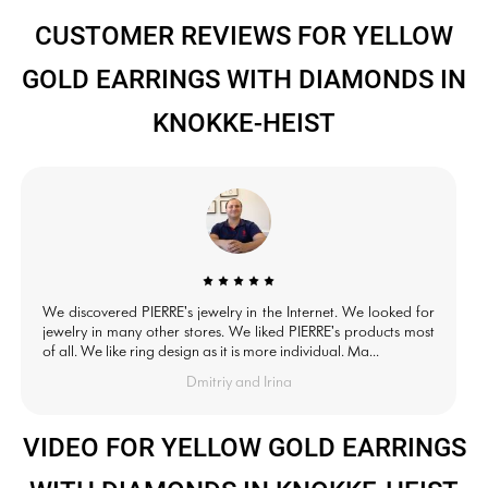
CUSTOMER REVIEWS FOR YELLOW
GOLD EARRINGS WITH DIAMONDS IN
KNOKKE-HEIST
We discovered PIERRE's jewelry in the Internet. We looked for
jewelry in many other stores. We liked PIERRE's products most
of all. We like ring design as it is more individual. Ma...
Dmitriy and Irina
VIDEO FOR YELLOW GOLD EARRINGS