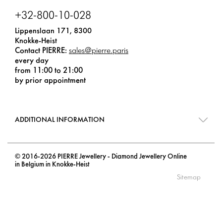
+32-800-10-028
Lippenslaan 171, 8300
Knokke-Heist
Contact PIERRE:
sales@pierre.paris
every day
from 11:00 to 21:00
by prior appointment
ADDITIONAL INFORMATION
© 2016-2026 PIERRE Jewellery - Diamond Jewellery Online
in Belgium in Knokke-Heist
Sitemap