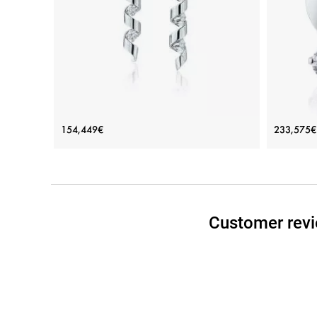
View Details
Long Earrings with Diamonds 0.88 ct -
Small 
154,449€
233,575€
Ruban Collection
Price: 154,449€
ADD TO BAG
Customer revi
Rose gold 18K, Yellow gold 18K, White gold 18K,
Rose gol
White diamond
View Details