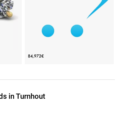
View Details
Yellow
Small Earrings with 3 mm Diamond -
84,972€
Ruban Collection
Price: 84,972€
ADD TO BAG
ds in Turnhout
d
Yellow gold 18K, White diamond
View Details