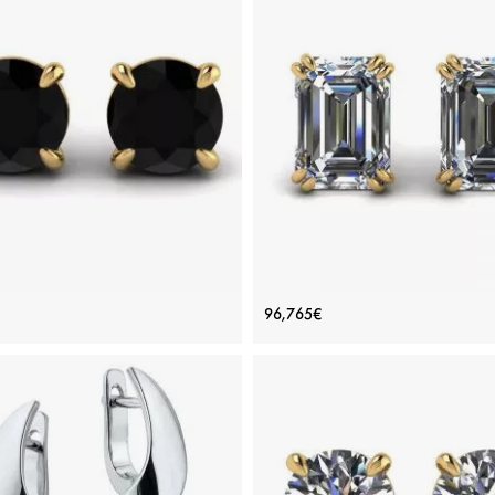
ADD TO BAG
ADD TO BAG
old 18K, Color diamond, Various stones,
Yellow gold 18K, Various stones, Emeral
Black diamond, White diamond
diamond
View Details
View Details
 black diamond stud earrings
Emerald Cut Diamond Stud Ear
96,765€
Yellow Gold
Yellow Gold
Price: 93,264€
Price: 96,765€
ADD TO BAG
ADD TO BAG
iamond, Black diamond, Yellow gold 18K
White diamond, Yellow gold 18