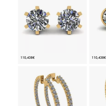
Classic Diamond Stud Earrings in 18K
Roun
110,438€
110,438€
Yellow Gold
Price: 110,438€
ADD TO BAG
Yellow gold 18K, White diamond
View Details