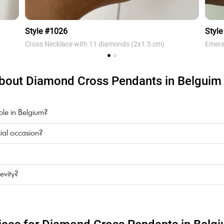
Style #1026
Style
Cross Necklace with 11 diamonds (2х1.5 cm)
Emera
bout Diamond Cross Pendants in Belguim i
ble in Belgium?
ial occasion?
evity?