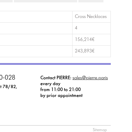
Cross Necklaces
4
156,214€
243,893€
0-028
Contact PIERRE:
sales@pierre.paris
every day
t 78/82,
from 11:00 to 21:00
by prior appointment
Sitemap