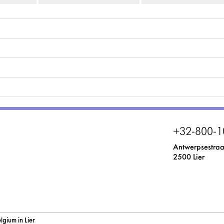
+32-800-1
Antwerpsestraa
2500 Lier
gium in Lier