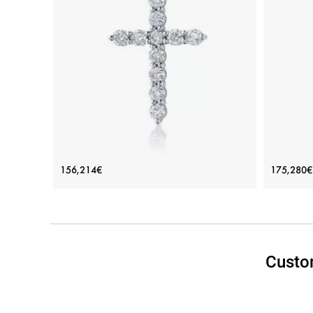
Cross Necklace with 11 diamonds
Cross
156,214€
175,280€
(2х1.5 cm)
Price: 156,214€
ADD TO BAG
Custo
White gold 18K, White diamond
Rose gol
View Details