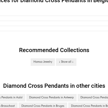
ices for Diamond Cross Pendants in Belg
Recommended Collections
Hamsa Jewelry
↓ Show all ↓
Diamond Cross Pendants in other cities
Pendants in Aalst
Diamond Cross Pendants in Antwerp
Diamond Cross Pendan
 Brasschaat
Diamond Cross Pendants in Bruges
Diamond Cross Pendants in Br