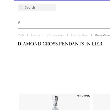
PIERRE
Catalog
Religion Jewellery
Cross Necklaces
Diamond Cross 
DIAMOND CROSS PENDANTS IN LIER
Fast Delivery