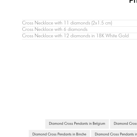
Pr
Cross Necklace with 11 diamonds (2х1.5 cm)
Cross Necklace with 6 diamonds
Cross Necklace with 12 diamonds in 18K White Gold
Diamond Cross Pendants in Belgium
Diamond Cross 
Diamond Cross Pendants in Binche
Diamond Cross Pendants in