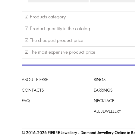
☑ Products category
☑ Product quantity in the catalog
☑ The cheapest product price
☑ The most expensive product price
ABOUT PIERRE
RINGS
CONTACTS
EARRINGS
FAQ
NECKLACE
ALL JEWELLERY
© 2016-2026 PIERRE Jewellery - Diamond Jewellery Online in Bel