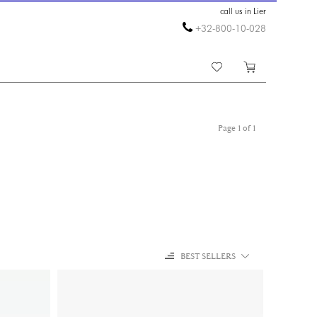
call us in Lier
+32-800-10-028
Page 1 of 1
BEST SELLERS