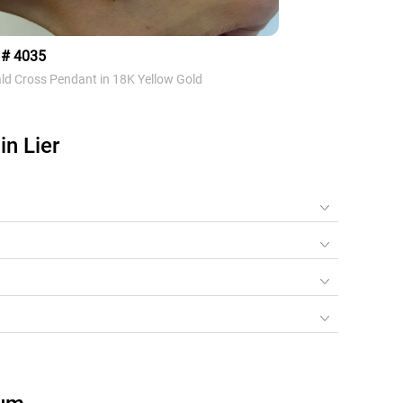
 # 4035
Style # 3104
ld Cross Pendant in 18K Yellow Gold
Diamond Heart Neckl
n Lier