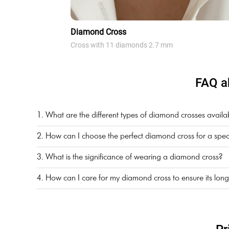
Diamond Cross
Cross with 11 diamonds 2.7 mm
FAQ a
1. What are the different types of diamond crosses availa
2. How can I choose the perfect diamond cross for a spec
3. What is the significance of wearing a diamond cross?
4. How can I care for my diamond cross to ensure its long