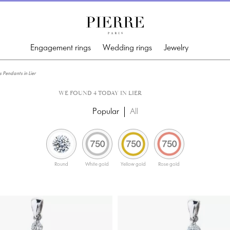
Engagement rings
Wedding rings
Jewelry
Pendants in Lier
WE FOUND 4 TODAY IN LIER
Popular
All
Round
White gold
Yellow gold
Rose gold