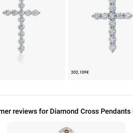
 Necklace with 12 diamonds in
Cross Necklace with 11 diam
202,109€
18K White Gold
Price: 175,280€
Price: 202,109€
ADD TO BAG
ADD TO BAG
mer reviews for Diamond Cross Pendants i
d 18K, Yellow gold 18K, White gold 18K,
White gold 18K, White diamond
White diamond
View Details
View Details