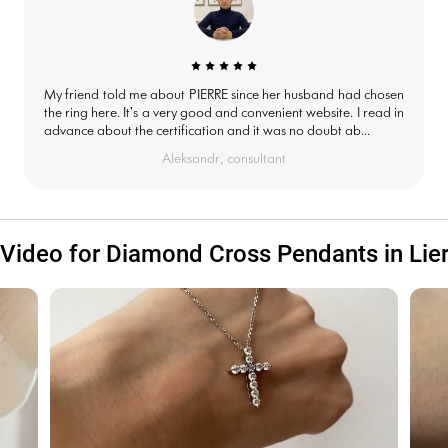
My friend told me about PIERRE since her husband had chosen
the ring here. It's a very good and convenient website. I read in
advance about the certification and it was no doubt ab...
Aleksandr, consultant
Video for Diamond Cross Pendants in Lie