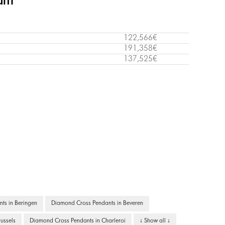
ium
122,566€
191,358€
137,525€
ts in Beringen
Diamond Cross Pendants in Beveren
ussels
Diamond Cross Pendants in Charleroi
↓ Show all ↓