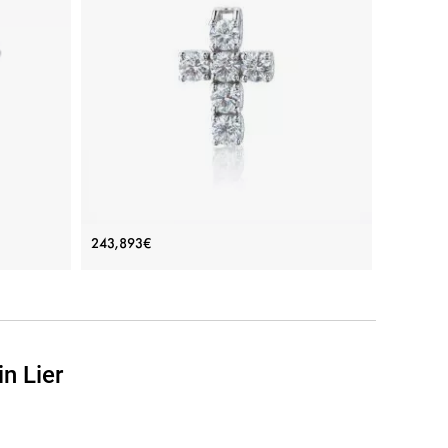
onds
Cross Necklace with 6 diamonds
243,893€
Price: 243,893€
ADD TO BAG
n Lier
Rose gold 18K, Yellow gold 18K, White gold 18K,
White diamond
View Details