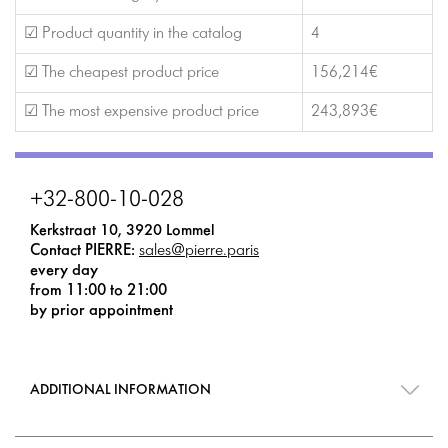
☑ Product quantity in the catalog
4
☑ The cheapest product price
156,214€
☑ The most expensive product price
243,893€
+32-800-10-028
Kerkstraat 10, 3920 Lommel
Contact PIERRE:
sales@pierre.paris
every day
from 11:00 to 21:00
by prior appointment
ADDITIONAL INFORMATION