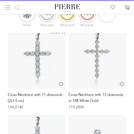
ФИЛЬТРЫ
PIERRE
Catalog
Religion Jewellery
Cross Necklaces
Diamond Cross Pendants in Lomme
Round
White gold
Yellow gold
Rose gold
Fast Delivery
Cross Necklace with 11 diamonds
Cross Necklace with 12 diamonds
(2х1.5 cm)
in 18K White Gold
156,214€
175,280€