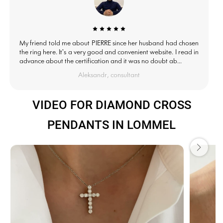
My friend told me about PIERRE since her husband had chosen
the ring here. It's a very good and convenient website. I read in
advance about the certification and it was no doubt ab...
Aleksandr, consultant
VIDEO FOR DIAMOND CROSS
PENDANTS IN LOMMEL