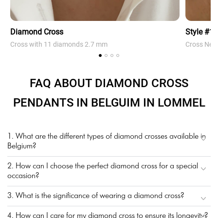
Diamond Cross
Style #1
Cross with 11 diamonds 2.7 mm
Cross Neck
FAQ ABOUT DIAMOND CROSS
PENDANTS IN BELGUIM IN LOMMEL
1. What are the different types of diamond crosses available in
Belgium?
2. How can I choose the perfect diamond cross for a special
occasion?
3. What is the significance of wearing a diamond cross?
4. How can I care for my diamond cross to ensure its longevity?