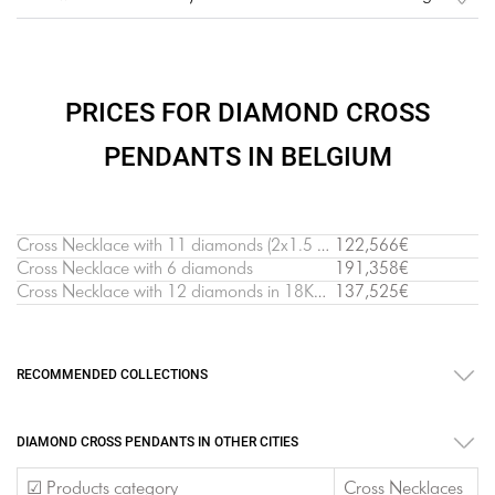
PRICES FOR DIAMOND CROSS
PENDANTS IN BELGIUM
Cross Necklace with 11 diamonds (2х1.5 cm)
122,566€
Cross Necklace with 6 diamonds
191,358€
Cross Necklace with 12 diamonds in 18K White Gold
137,525€
RECOMMENDED COLLECTIONS
DIAMOND CROSS PENDANTS IN OTHER CITIES
☑ Products category
Cross Necklaces