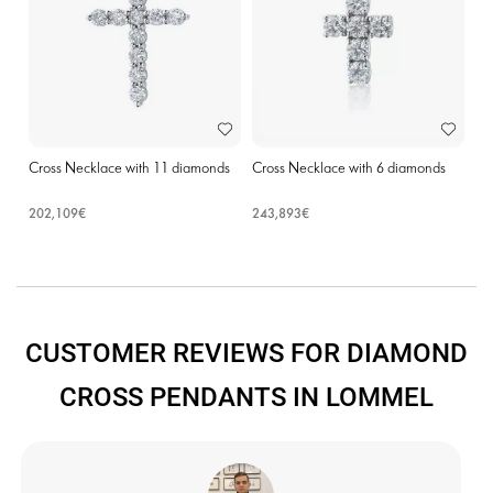
Cross Necklace with 11 diamonds
Cross Necklace with 6 diamonds
202,109€
243,893€
CUSTOMER REVIEWS FOR DIAMOND
CROSS PENDANTS IN LOMMEL