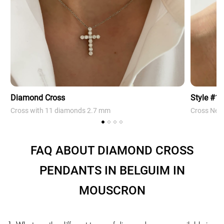
Diamond Cross
Style #1
Cross with 11 diamonds 2.7 mm
Cross Neck
FAQ ABOUT DIAMOND CROSS
PENDANTS IN BELGUIM IN
MOUSCRON