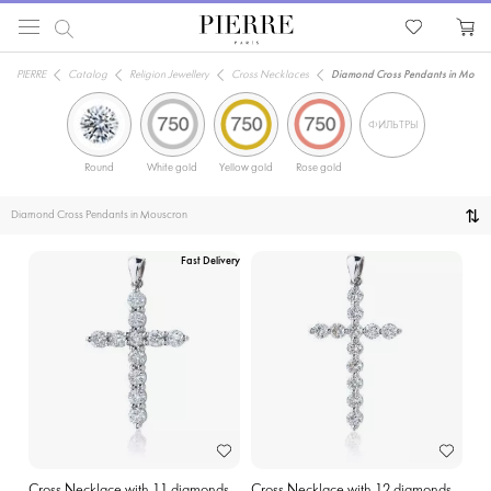
PIERRE
Catalog
Religion Jewellery
Cross Necklaces
Diamond Cross Pendants in Mousc
ФИЛЬТРЫ
Round
White gold
Yellow gold
Rose gold
Diamond Cross Pendants in Mouscron
Fast Delivery
Cross Necklace with 11 diamonds
Cross Necklace with 12 diamonds