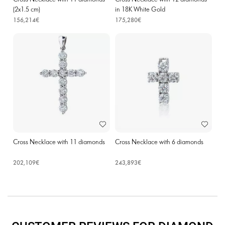
(2х1.5 cm)
in 18K White Gold
156,214€
175,280€
Cross Necklace with 11 diamonds
Cross Necklace with 6 diamonds
202,109€
243,893€