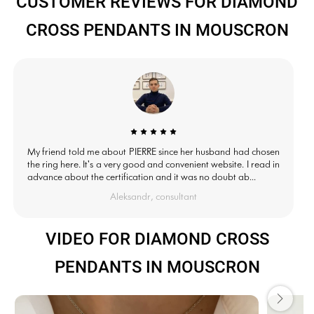
CUSTOMER REVIEWS FOR DIAMOND
CROSS PENDANTS IN MOUSCRON
My friend told me about PIERRE since her husband had chosen
the ring here. It's a very good and convenient website. I read in
advance about the certification and it was no doubt ab...
Aleksandr, consultant
VIDEO FOR DIAMOND CROSS
PENDANTS IN MOUSCRON