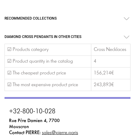
RECOMMENDED COLLECTIONS
DIAMOND CROSS PENDANTS IN OTHER CITIES
☑ Products category
Cross Necklaces
☑ Product quantity in the catalog
4
☑ The cheapest product price
156,214€
☑ The most expensive product price
243,893€
+32-800-10-028
Rue Père Damien 4, 7700
Mouscron
Contact PIERRE:
sales@pierre.paris