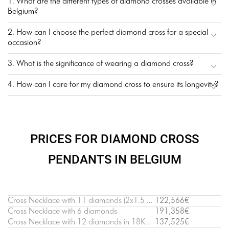
1. What are the different types of diamond crosses available in
Belgium?
2. How can I choose the perfect diamond cross for a special
occasion?
3. What is the significance of wearing a diamond cross?
4. How can I care for my diamond cross to ensure its longevity?
PRICES FOR DIAMOND CROSS
PENDANTS IN BELGIUM
Cross Necklace with 11 diamonds (2х1.5 cm)
122,566€
Cross Necklace with 6 diamonds
191,358€
Cross Necklace with 12 diamonds in 18K White Gold
137,525€