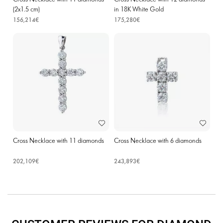
(2х1.5 cm)
in 18K White Gold
156,214€
175,280€
Cross Necklace with 11 diamonds
Cross Necklace with 6 diamonds
202,109€
243,893€