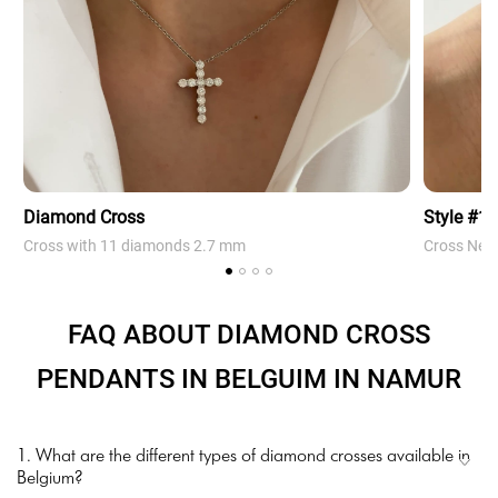
Diamond Cross
Style #1
Cross with 11 diamonds 2.7 mm
Cross Neck
FAQ ABOUT DIAMOND CROSS
PENDANTS IN BELGUIM IN NAMUR
1. What are the different types of diamond crosses available in
Belgium?