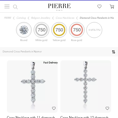
PIERRE
Catalog
Religion Jewellery
Cross Necklaces
Diamond Cross Pendants in Namur
ФИЛЬТРЫ
Round
White gold
Yellow gold
Rose gold
Diamond Cross Pendants in Namur
Fast Delivery
Cross Necklace with 11 diamonds
Cross Necklace with 12 diamonds