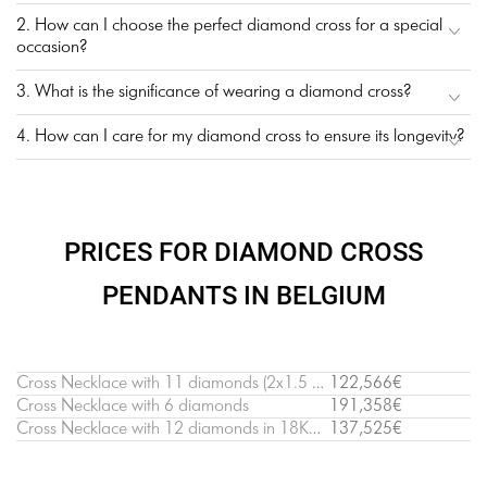
2. How can I choose the perfect diamond cross for a special
occasion?
3. What is the significance of wearing a diamond cross?
4. How can I care for my diamond cross to ensure its longevity?
PRICES FOR DIAMOND CROSS
PENDANTS IN BELGIUM
Cross Necklace with 11 diamonds (2х1.5 cm)
122,566€
Cross Necklace with 6 diamonds
191,358€
Cross Necklace with 12 diamonds in 18K White Gold
137,525€