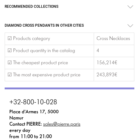
RECOMMENDED COLLECTIONS
DIAMOND CROSS PENDANTS IN OTHER CITIES
☑ Products category
Cross Necklaces
☑ Product quantity in the catalog
4
☑ The cheapest product price
156,214€
☑ The most expensive product price
243,893€
+32-800-10-028
Place d'Armes 17, 5000
Namur
Contact PIERRE:
sales@pierre.paris
every day
from 11:00 to 21:00