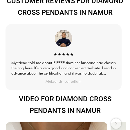
CUSTOMER REVIEWS FOR DIAMOND
CROSS PENDANTS IN NAMUR
My friend told me about PIERRE since her husband had chosen
the ring here. It's a very good and convenient website. I read in
advance about the certification and it was no doubt ab...
Aleksandr, consultant
VIDEO FOR DIAMOND CROSS
PENDANTS IN NAMUR