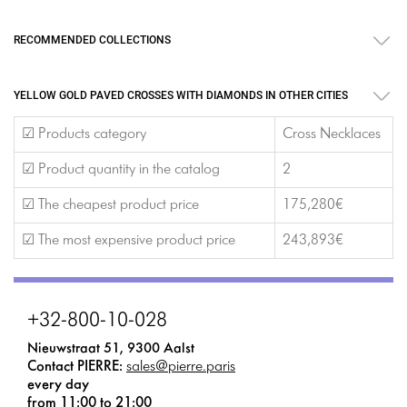
RECOMMENDED COLLECTIONS
YELLOW GOLD PAVED CROSSES WITH DIAMONDS IN OTHER CITIES
☑ Products category
Cross Necklaces
☑ Product quantity in the catalog
2
☑ The cheapest product price
175,280€
☑ The most expensive product price
243,893€
+32-800-10-028
Nieuwstraat 51, 9300 Aalst
Contact PIERRE:
sales@pierre.paris
every day
from 11:00 to 21:00