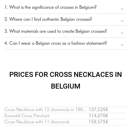
1. What is the significance of crosses in Belgium?
2. Where can I find authentic Belgian crosses?
3. What materials are used to create Belgian crosses?
4. Can I wear a Belgian cross as a fashion statement?
PRICES FOR CROSS NECKLACES IN
BELGIUM
Cross Necklace with 12 diamonds in 18K White Gold
137,525€
Emerald Cross Pendant
114,070€
Cross Necklace with 11 diamonds
158,575€