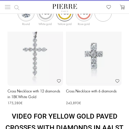
ФИЛЬТРЫ
PIERRE
Catalog
Religion Jewellery
Cross Necklaces
Yellow Gold Paved Crosses with Di
Round
White gold
Yellow gold
Rose gold
Cross Necklace with 12 diamonds
Cross Necklace with 6 diamonds
in 18K White Gold
175,280€
243,893€
VIDEO FOR YELLOW GOLD PAVED
CROSSES WITH DIAMONDS IN AALST