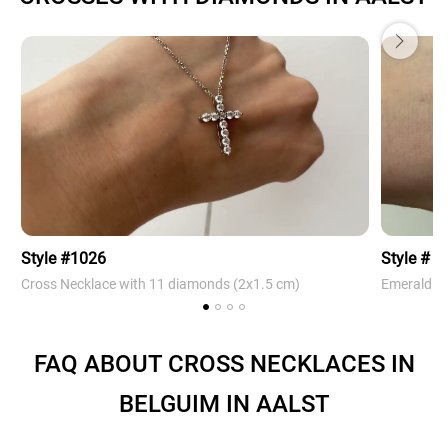
Style #1026
Style # 4
Cross Necklace with 11 diamonds (2х1.5 cm)
Emerald Cr
FAQ ABOUT CROSS NECKLACES IN
BELGUIM IN AALST