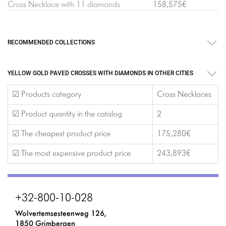
Cross Necklace with 11 diamonds
158,575€
RECOMMENDED COLLECTIONS
YELLOW GOLD PAVED CROSSES WITH DIAMONDS IN OTHER CITIES
☑ Products category
Cross Necklaces
☑ Product quantity in the catalog
2
☑ The cheapest product price
175,280€
☑ The most expensive product price
243,893€
+32-800-10-028
Wolvertemsesteenweg 126,
1850 Grimbergen