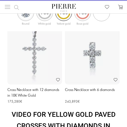
ФИЛЬТРЫ
PIERRE
Catalog
Religion Jewellery
Cross Necklaces
Yellow Gold Paved Crosses with D
Round
White gold
Yellow gold
Rose gold
Cross Necklace with 12 diamonds
Cross Necklace with 6 diamonds
in 18K White Gold
175,280€
243,893€
VIDEO FOR YELLOW GOLD PAVED
CROSSES WITH DIAMONDS IN