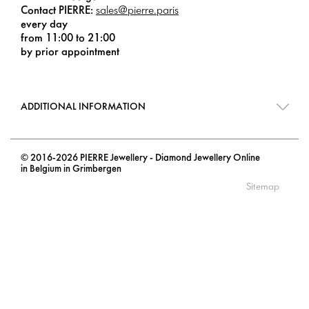
Contact PIERRE:
sales@pierre.paris
every day
from 11:00 to 21:00
by prior appointment
ADDITIONAL INFORMATION
© 2016-2026 PIERRE Jewellery - Diamond Jewellery Online
in Belgium in Grimbergen
Sitemap