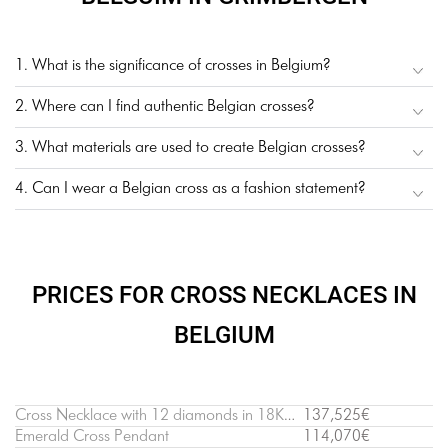
1. What is the significance of crosses in Belgium?
2. Where can I find authentic Belgian crosses?
3. What materials are used to create Belgian crosses?
4. Can I wear a Belgian cross as a fashion statement?
PRICES FOR CROSS NECKLACES IN
BELGIUM
Cross Necklace with 12 diamonds in 18K White Gold
137,525€
Emerald Cross Pendant
114,070€