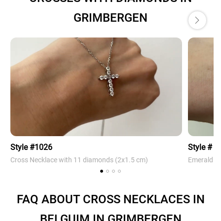
GRIMBERGEN
Style #1026
Style # 4
Cross Necklace with 11 diamonds (2х1.5 cm)
Emerald Cr
FAQ ABOUT CROSS NECKLACES IN
BELGUIM IN GRIMBERGEN