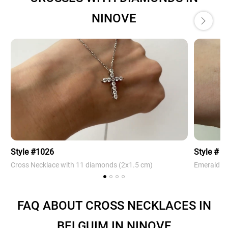
NINOVE
Style #1026
Style # 4
Cross Necklace with 11 diamonds (2х1.5 cm)
Emerald Cr
FAQ ABOUT CROSS NECKLACES IN
BELGUIM IN NINOVE