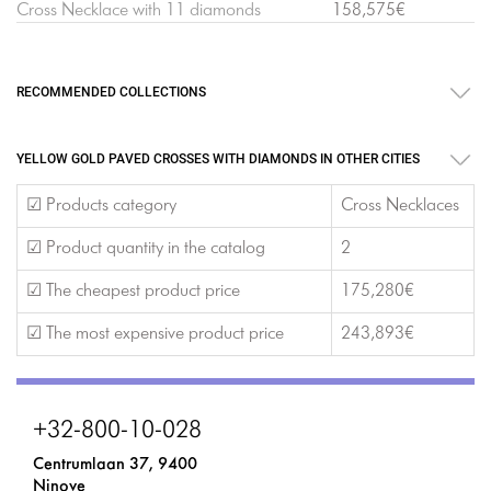
Cross Necklace with 11 diamonds
158,575€
RECOMMENDED COLLECTIONS
YELLOW GOLD PAVED CROSSES WITH DIAMONDS IN OTHER CITIES
☑ Products category
Cross Necklaces
☑ Product quantity in the catalog
2
☑ The cheapest product price
175,280€
☑ The most expensive product price
243,893€
+32-800-10-028
Centrumlaan 37, 9400
Ninove