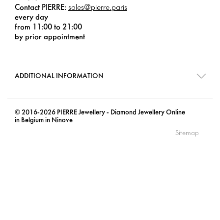
Contact PIERRE:
sales@pierre.paris
every day
from 11:00 to 21:00
by prior appointment
ADDITIONAL INFORMATION
© 2016-2026 PIERRE Jewellery - Diamond Jewellery Online
in Belgium in Ninove
Sitemap