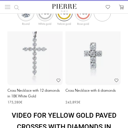
ФИЛЬТРЫ
PIERRE
Catalog
Religion Jewellery
Cross Necklaces
Yellow Gold Paved Crosses with D
Round
White gold
Yellow gold
Rose gold
Cross Necklace with 12 diamonds
Cross Necklace with 6 diamonds
in 18K White Gold
175,280€
243,893€
VIDEO FOR YELLOW GOLD PAVED
CROSSES WITH DIAMONDS IN