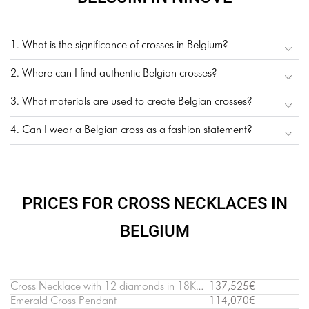
1. What is the significance of crosses in Belgium?
2. Where can I find authentic Belgian crosses?
3. What materials are used to create Belgian crosses?
4. Can I wear a Belgian cross as a fashion statement?
PRICES FOR CROSS NECKLACES IN
BELGIUM
Cross Necklace with 12 diamonds in 18K White Gold
137,525€
Emerald Cross Pendant
114,070€