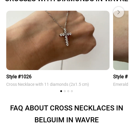
Style #1026
Style # 4
Cross Necklace with 11 diamonds (2х1.5 cm)
Emerald Cr
FAQ ABOUT CROSS NECKLACES IN
BELGUIM IN WAVRE