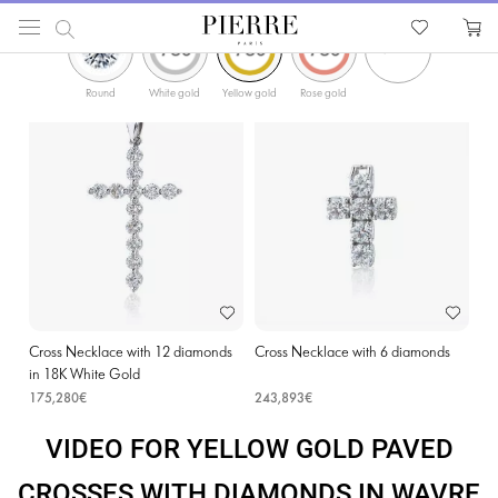
ФИЛЬТРЫ
PIERRE
Catalog
Religion Jewellery
Cross Necklaces
Yellow Gold Paved Crosses with D
Round
White gold
Yellow gold
Rose gold
Cross Necklace with 12 diamonds
Cross Necklace with 6 diamonds
in 18K White Gold
175,280€
243,893€
VIDEO FOR YELLOW GOLD PAVED
CROSSES WITH DIAMONDS IN WAVRE