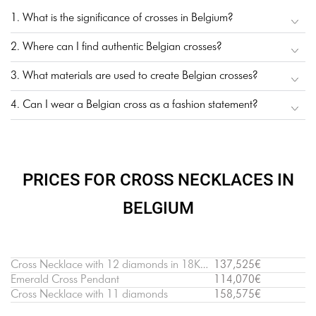
1. What is the significance of crosses in Belgium?
2. Where can I find authentic Belgian crosses?
3. What materials are used to create Belgian crosses?
4. Can I wear a Belgian cross as a fashion statement?
PRICES FOR CROSS NECKLACES IN
BELGIUM
Cross Necklace with 12 diamonds in 18K White Gold
137,525€
Emerald Cross Pendant
114,070€
Cross Necklace with 11 diamonds
158,575€