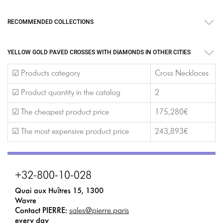
RECOMMENDED COLLECTIONS
YELLOW GOLD PAVED CROSSES WITH DIAMONDS IN OTHER CITIES
☑ Products category
Cross Necklaces
☑ Product quantity in the catalog
2
☑ The cheapest product price
175,280€
☑ The most expensive product price
243,893€
+32-800-10-028
Quai aux Huîtres 15, 1300
Wavre
Contact PIERRE:
sales@pierre.paris
every day