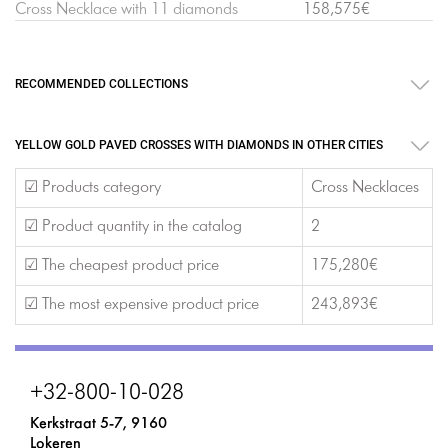
Cross Necklace with 11 diamonds
158,575€
RECOMMENDED COLLECTIONS
YELLOW GOLD PAVED CROSSES WITH DIAMONDS IN OTHER CITIES
☑ Products category
Cross Necklaces
☑ Product quantity in the catalog
2
☑ The cheapest product price
175,280€
☑ The most expensive product price
243,893€
+32-800-10-028
Kerkstraat 5-7, 9160
Lokeren