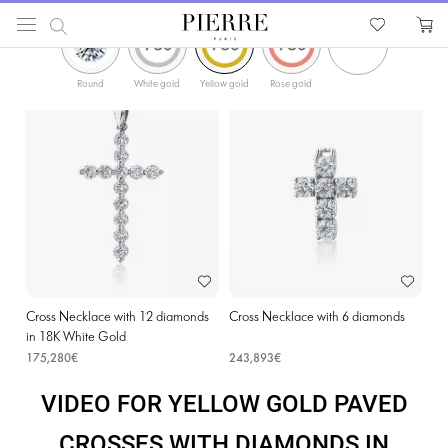
ФИЛЬТРЫ
PIERRE
Catalog
Religion Jewellery
Cross Necklaces
Yellow Gold Paved Crosses with D
Round
White gold
Yellow gold
Rose gold
Cross Necklace with 12 diamonds
Cross Necklace with 6 diamonds
in 18K White Gold
175,280€
243,893€
VIDEO FOR YELLOW GOLD PAVED
CROSSES WITH DIAMONDS IN