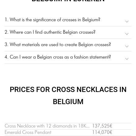
1. What is the significance of crosses in Belgium?
2. Where can I find authentic Belgian crosses?
3. What materials are used to create Belgian crosses?
4. Can I wear a Belgian cross as a fashion statement?
PRICES FOR CROSS NECKLACES IN
BELGIUM
Cross Necklace with 12 diamonds in 18K White Gold
137,525€
Emerald Cross Pendant
114,070€