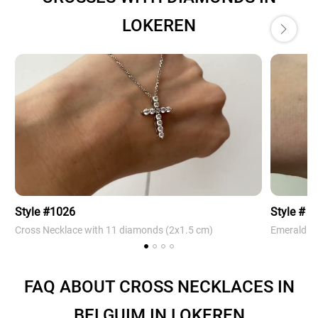
LOKEREN
Style #1026
Style # 4
Cross Necklace with 11 diamonds (2х1.5 cm)
Emerald Cr
FAQ ABOUT CROSS NECKLACES IN
BELGUIM IN LOKEREN