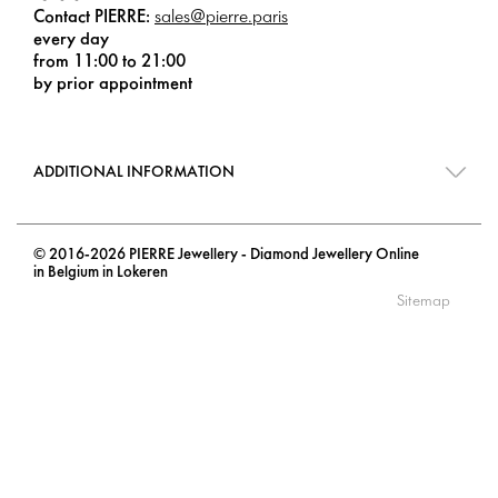
Contact PIERRE:
sales@pierre.paris
every day
from 11:00 to 21:00
by prior appointment
ADDITIONAL INFORMATION
© 2016-2026 PIERRE Jewellery - Diamond Jewellery Online
in Belgium in Lokeren
Sitemap