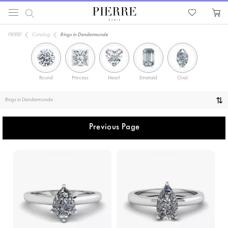
PIERRE
Catalog
Rings in Dendermonde
Round
Princess
Heart
Emerald
Oval
Solitaire
Rings in Dendermonde
Previous Page