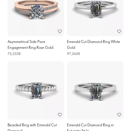
Asymmetrical Side Pave
Emerald Cut Diamond Ring White
Engagement Ring Rose Gold
Gold
75,333€
97,565€
Bearded Ring with Emerald Cut
Emerald Cut Diamond Ring in