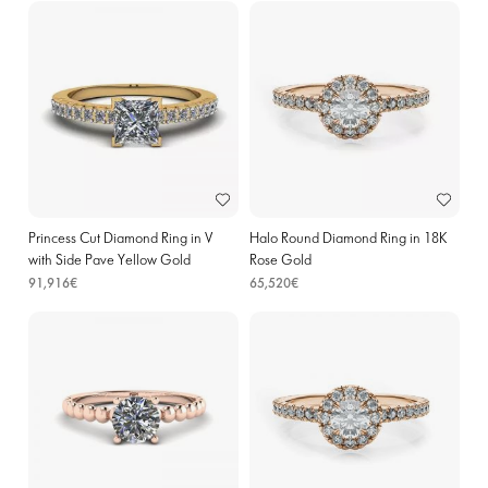
Princess Cut Diamond Ring in V
Halo Round Diamond Ring in 18K
with Side Pave Yellow Gold
Rose Gold
91,916€
65,520€