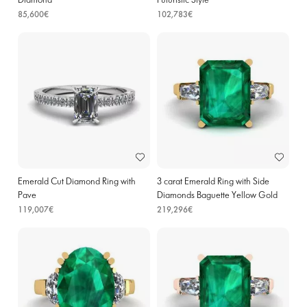
Diamond
Futuristic Style
85,600€
102,783€
Emerald Cut Diamond Ring with
3 carat Emerald Ring with Side
Pave
Diamonds Baguette Yellow Gold
119,007€
219,296€