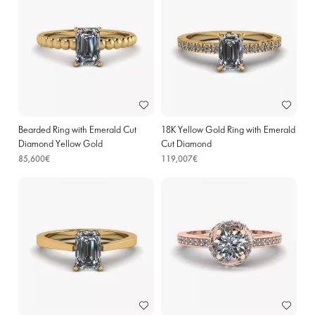
Bearded Ring with Emerald Cut
18K Yellow Gold Ring with Emerald
Diamond Yellow Gold
Cut Diamond
85,600€
119,007€