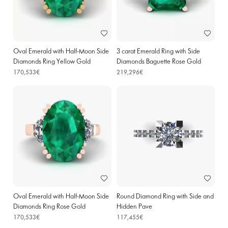
Oval Emerald with Half-Moon Side
3 carat Emerald Ring with Side
Diamonds Ring Yellow Gold
Diamonds Baguette Rose Gold
170,533€
219,296€
Oval Emerald with Half-Moon Side
Round Diamond Ring with Side and
Diamonds Ring Rose Gold
Hidden Pave
170,533€
117,455€