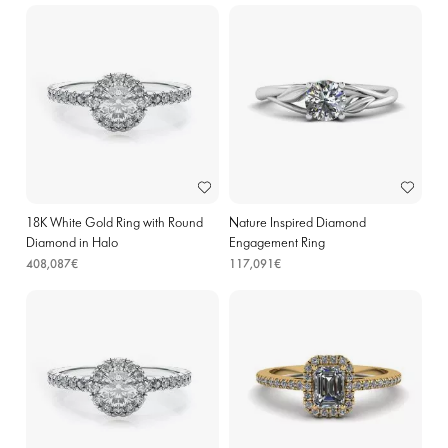
18K White Gold Ring with Round
Nature Inspired Diamond
Diamond in Halo
Engagement Ring
408,087€
117,091€