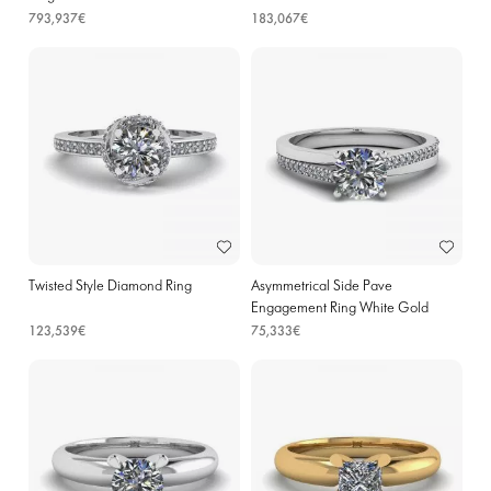
793,937€
183,067€
Twisted Style Diamond Ring
Asymmetrical Side Pave
Engagement Ring White Gold
123,539€
75,333€