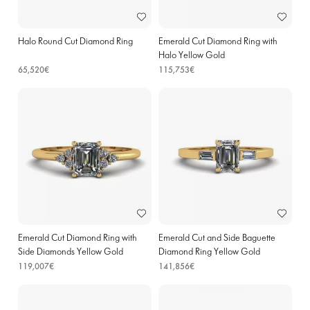
Halo Round Cut Diamond Ring
Emerald Cut Diamond Ring with
Halo Yellow Gold
65,520€
115,753€
Emerald Cut Diamond Ring with
Emerald Cut and Side Baguette
Side Diamonds Yellow Gold
Diamond Ring Yellow Gold
119,007€
141,856€