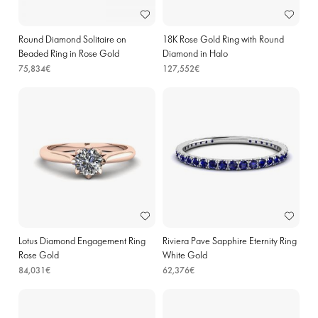
Round Diamond Solitaire on
18K Rose Gold Ring with Round
Beaded Ring in Rose Gold
Diamond in Halo
75,834€
127,552€
Lotus Diamond Engagement Ring
Riviera Pave Sapphire Eternity Ring
Rose Gold
White Gold
84,031€
62,376€