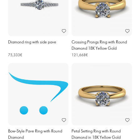
Diamond ring with side pave
Crossing Prongs Ring with Round
Diamond 18K Yellow Gold
75,333€
121,668€
Bow-Style Pave Ring with Round
Petal Setting Ring with Round
Diamond
Diamond in 18K Yellow Gold