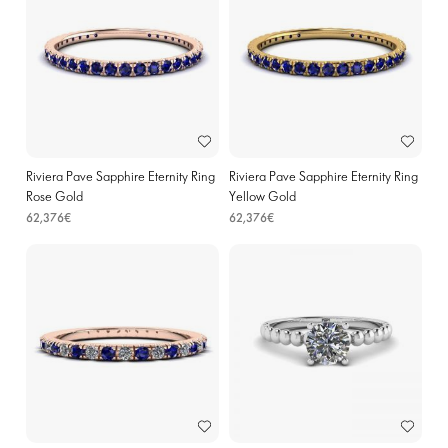
Riviera Pave Sapphire Eternity Ring
Riviera Pave Sapphire Eternity Ring
Rose Gold
Yellow Gold
62,376€
62,376€