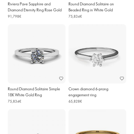
Riviera Pave Sapphire and
Round Diamond Solitaire on
Diamond Eternity Ring Rose Gold
Beaded Ring in White Gold
91,798€
75,834€
Round Diamond Solitaire Simple
Crown diamond 6-prong
18K White Gold Ring
engagement ring
75,834€
65,828€