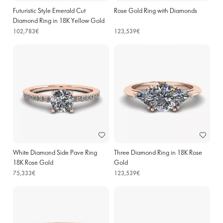
Futuristic Style Emerald Cut
Rose Gold Ring with Diamonds
Diamond Ring in 18K Yellow Gold
102,783€
123,539€
White Diamond Side Pave Ring
Three Diamond Ring in 18K Rose
18K Rose Gold
Gold
75,333€
123,539€