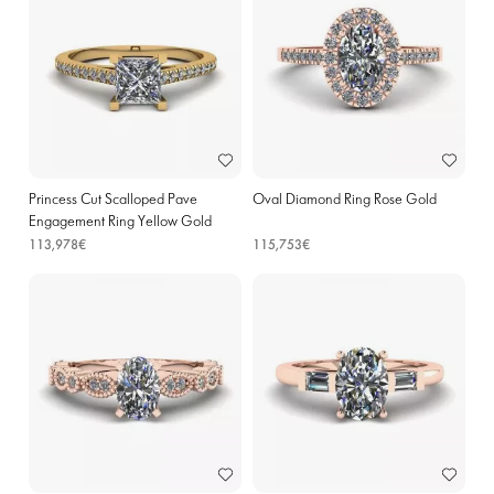
Princess Cut Scalloped Pave
Oval Diamond Ring Rose Gold
Engagement Ring Yellow Gold
113,978€
115,753€