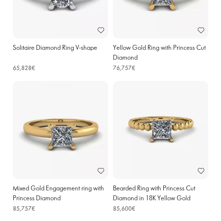
Solitaire Diamond Ring V-shape
Yellow Gold Ring with Princess Cut
Diamond
65,828€
76,757€
Mixed Gold Engagement ring with
Bearded Ring with Princess Cut
Princess Diamond
Diamond in 18K Yellow Gold
85,757€
85,600€