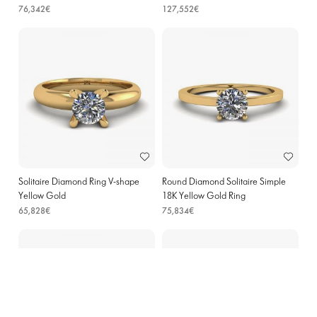
76,342€
127,552€
Solitaire Diamond Ring V-shape
Round Diamond Solitaire Simple
Yellow Gold
18K Yellow Gold Ring
65,828€
75,834€