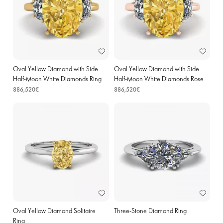
Oval Yellow Diamond with Side
Oval Yellow Diamond with Side
Half-Moon White Diamonds Ring
Half-Moon White Diamonds Rose
Yellow Gold
Gold
886,520€
886,520€
Oval Yellow Diamond Solitaire
Three-Stone Diamond Ring
Ring