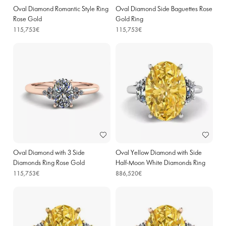
Oval Diamond Romantic Style Ring
Oval Diamond Side Baguettes Rose
Rose Gold
Gold Ring
115,753€
115,753€
Oval Diamond with 3 Side
Oval Yellow Diamond with Side
Diamonds Ring Rose Gold
Half-Moon White Diamonds Ring
White Gold
115,753€
886,520€