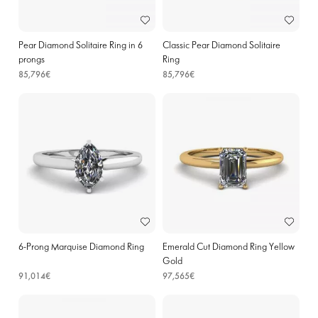
Pear Diamond Solitaire Ring in 6
Classic Pear Diamond Solitaire
prongs
Ring
85,796€
85,796€
6-Prong Marquise Diamond Ring
Emerald Cut Diamond Ring Yellow
Gold
91,014€
97,565€