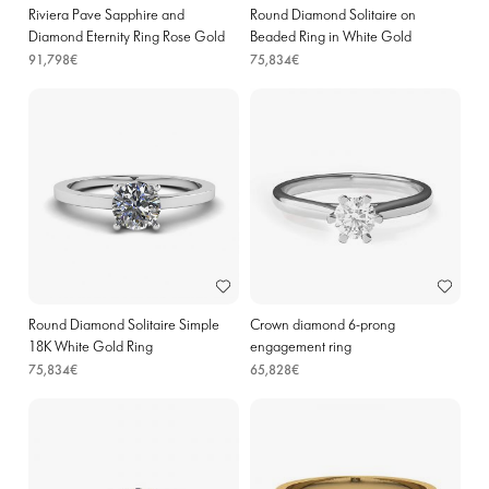
Riviera Pave Sapphire and
Round Diamond Solitaire on
Diamond Eternity Ring Rose Gold
Beaded Ring in White Gold
91,798€
75,834€
Round Diamond Solitaire Simple
Crown diamond 6-prong
18K White Gold Ring
engagement ring
75,834€
65,828€