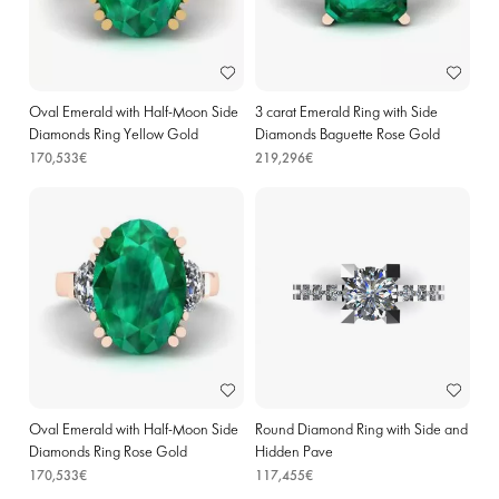
Oval Emerald with Half-Moon Side
3 carat Emerald Ring with Side
Diamonds Ring Yellow Gold
Diamonds Baguette Rose Gold
170,533€
219,296€
Oval Emerald with Half-Moon Side
Round Diamond Ring with Side and
Diamonds Ring Rose Gold
Hidden Pave
170,533€
117,455€