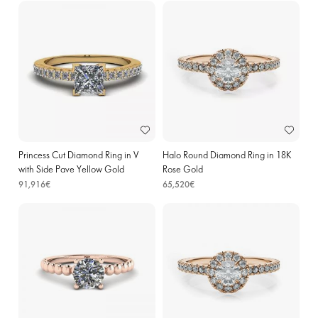
Princess Cut Diamond Ring in V
Halo Round Diamond Ring in 18K
with Side Pave Yellow Gold
Rose Gold
91,916€
65,520€