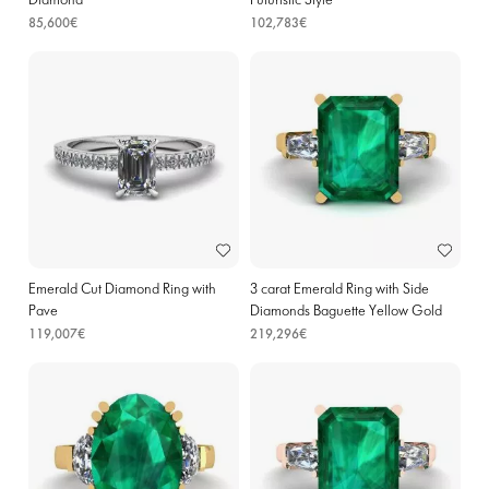
Diamond
Futuristic Style
85,600€
102,783€
Emerald Cut Diamond Ring with
3 carat Emerald Ring with Side
Pave
Diamonds Baguette Yellow Gold
119,007€
219,296€