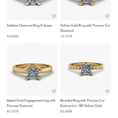
Solitaire Diamond Ring V-shape
Yellow Gold Ring with Princess Cut
Diamond
65,828€
76,757€
Mixed Gold Engagement ring with
Bearded Ring with Princess Cut
Princess Diamond
Diamond in 18K Yellow Gold
85,757€
85,600€