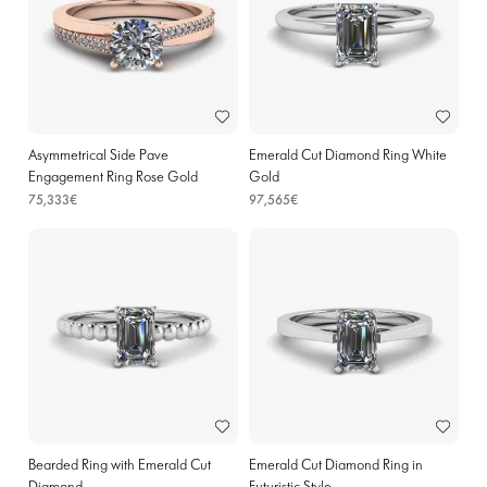
Asymmetrical Side Pave
Emerald Cut Diamond Ring White
Engagement Ring Rose Gold
Gold
75,333€
97,565€
Bearded Ring with Emerald Cut
Emerald Cut Diamond Ring in