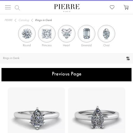
PIERRE
Catalog
Rings in Genk
Round
Princess
Heart
Emerald
Oval
Solitaire
Rings in Genk
Previous Page