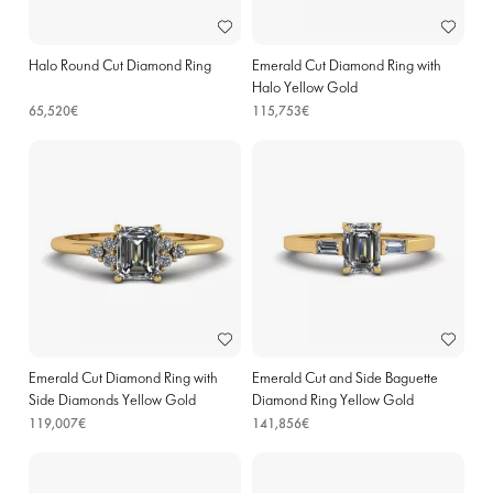
Halo Round Cut Diamond Ring
Emerald Cut Diamond Ring with
Halo Yellow Gold
65,520€
115,753€
Emerald Cut Diamond Ring with
Emerald Cut and Side Baguette
Side Diamonds Yellow Gold
Diamond Ring Yellow Gold
119,007€
141,856€