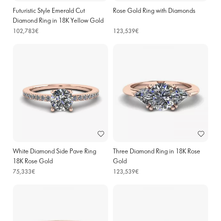
Futuristic Style Emerald Cut
Rose Gold Ring with Diamonds
Diamond Ring in 18K Yellow Gold
102,783€
123,539€
White Diamond Side Pave Ring
Three Diamond Ring in 18K Rose
18K Rose Gold
Gold
75,333€
123,539€