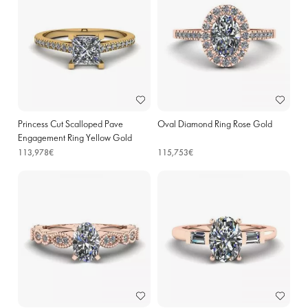
Princess Cut Scalloped Pave
Oval Diamond Ring Rose Gold
Engagement Ring Yellow Gold
113,978€
115,753€