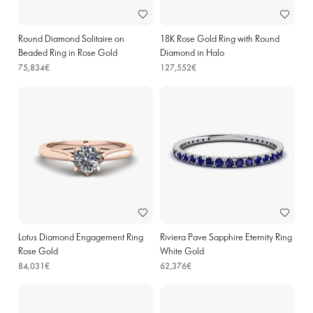
Round Diamond Solitaire on
18K Rose Gold Ring with Round
Beaded Ring in Rose Gold
Diamond in Halo
75,834€
127,552€
Lotus Diamond Engagement Ring
Riviera Pave Sapphire Eternity Ring
Rose Gold
White Gold
84,031€
62,376€