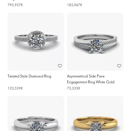
793,937€
183,067€
Twisted Style Diamond Ring
Asymmetrical Side Pave
Engagement Ring White Gold
123,539€
75,333€