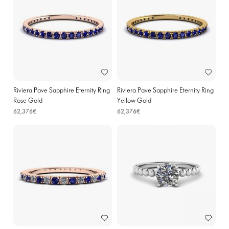
Riviera Pave Sapphire Eternity Ring
Riviera Pave Sapphire Eternity Ring
Rose Gold
Yellow Gold
62,376€
62,376€