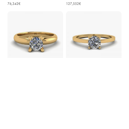
76,342€
127,552€
Solitaire Diamond Ring V-shape
Round Diamond Solitaire Simple
Yellow Gold
18K Yellow Gold Ring
65,828€
75,834€