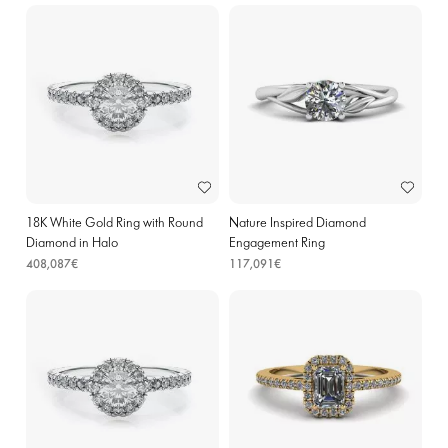
18K White Gold Ring with Round
Nature Inspired Diamond
Diamond in Halo
Engagement Ring
408,087€
117,091€