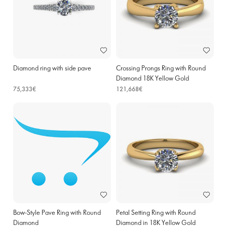
Diamond ring with side pave
Crossing Prongs Ring with Round
Diamond 18K Yellow Gold
75,333€
121,668€
Bow-Style Pave Ring with Round
Petal Setting Ring with Round
Diamond
Diamond in 18K Yellow Gold