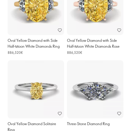
Oval Yellow Diamond with Side
Oval Yellow Diamond with Side
Half-Moon White Diamonds Ring
Half-Moon White Diamonds Rose
Yellow Gold
Gold
886,520€
886,520€
Oval Yellow Diamond Solitaire
Three-Stone Diamond Ring
Ring