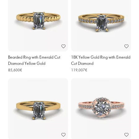
Bearded Ring with Emerald Cut
18K Yellow Gold Ring with Emerald
Diamond Yellow Gold
Cut Diamond
85,600€
119,007€