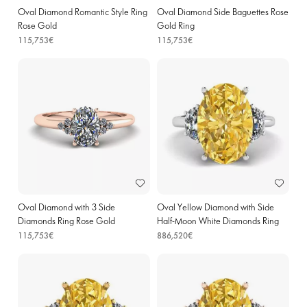
Oval Diamond Romantic Style Ring
Oval Diamond Side Baguettes Rose
Rose Gold
Gold Ring
115,753€
115,753€
Oval Diamond with 3 Side
Oval Yellow Diamond with Side
Diamonds Ring Rose Gold
Half-Moon White Diamonds Ring
White Gold
115,753€
886,520€