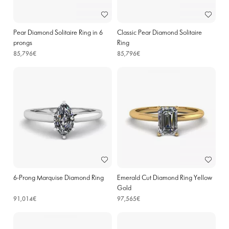
Pear Diamond Solitaire Ring in 6
Classic Pear Diamond Solitaire
prongs
Ring
85,796€
85,796€
6-Prong Marquise Diamond Ring
Emerald Cut Diamond Ring Yellow
Gold
91,014€
97,565€