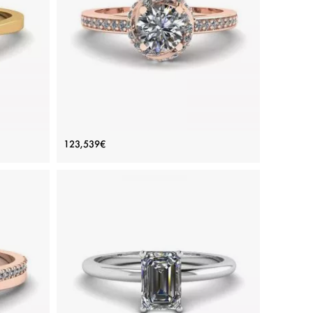
Yellow gold 18K, White diamond
View Details
iamond
Rose Gold Ring with Diamonds
123,539€
Price: 123,539€
ADD TO BAG
d
Rose gold 18K, White diamond
View Details