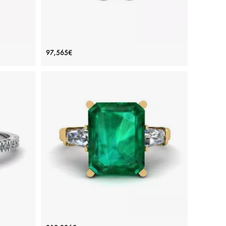
gement
Emerald Cut Diamond Ring White
97,565€
Gold
Price: 97,565€
ADD TO BAG
White gold 18K, White diamond
View Details
h Pave
3 carat Emerald Ring with Side