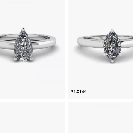
ic Pear Diamond Solitaire Ring
6-Prong Marquise Diamond 
91,014€
Price: 85,796€
Price: 91,014€
ADD TO BAG
ADD TO BAG