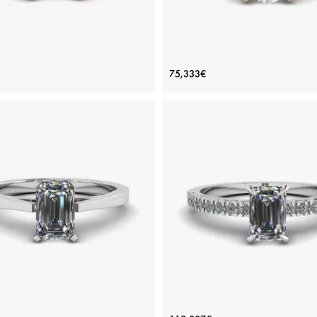
 Diamond Ring in 18K Rose Gold
Asymmetrical Side Pave Enga
75,333€
Ring Rose Gold
Price: 123,539€
Price: 75,333€
ADD TO BAG
ADD TO BAG
Rose gold 18K, White diamond
White diamond, Rose gold 18K
View Details
View Details
d Cut Diamond Ring in Futuristic
Emerald Cut Diamond Ring wit