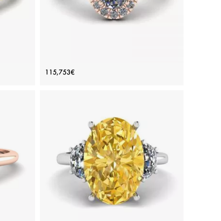
ve
Oval Diamond Ring Rose Gold
115,753€
old
Price: 115,753€
ADD TO BAG
d
Rose gold 18K, White diamond
View Details