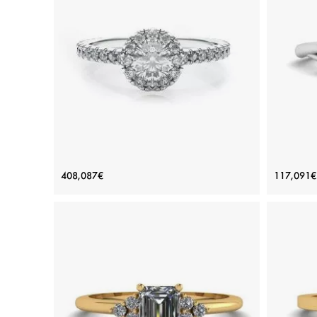
ADD TO BAG
Yellow gold 18K, Various stones, Emerald
Var
View Details
18K White Gold Ring with Round
Natur
408,087€
117,091€
Diamond in Halo
Price: 408,087€
ADD TO BAG
White gold 18K, White diamond
View Details