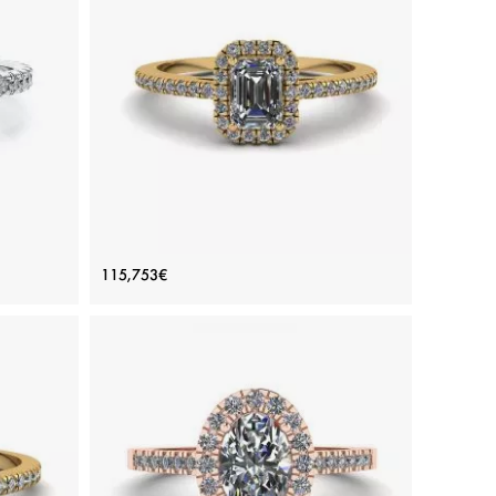
ADD TO BAG
rald
White gold 18K, Color diamond, White diamond
View Details
ing
Emerald Cut Diamond Ring with Halo
115,753€
Yellow Gold
Price: 115,753€
ADD TO BAG
Yellow gold 18K, White diamond
View Details