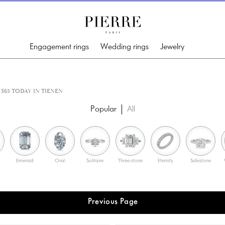
Engagement rings
Wedding rings
Jewelry
365 TODAY IN TIENEN
Popular
All
Emerald
Oval
Solitaire
Three-stone
Eternity
Sidestone
Previous Page