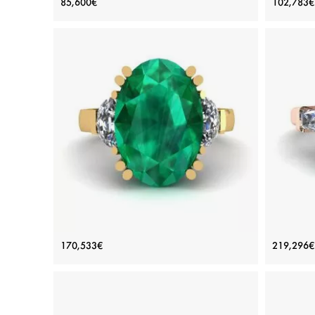
85,600€
102,783€
Diamond
Price: 85,600€
ADD TO BAG
White gold 18K, White diamond
Plat
View Details
Oval Emerald with Half-Moon Side
3 
170,533€
219,296€
Diamonds Ring Yellow Gold
Di
Price: 170,533€