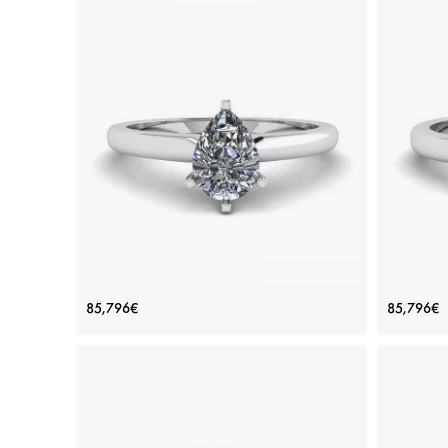
Pear Diamond Solitaire Ring in 6
Class
85,796€
85,796€
prongs
Price: 85,796€
ADD TO BAG