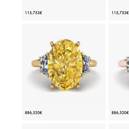
Oval Diamond Romantic Style Ring
Oval
115,753€
115,753€
Rose Gold
Price: 115,753€
ADD TO BAG
Rose gold 18K, White diamond
View Details
Oval Yellow Diamond with Side Half-
Oval 
886,520€
886,520€
Moon White Diamonds Ring Yellow
Moo
Gold
Price: 886,520€