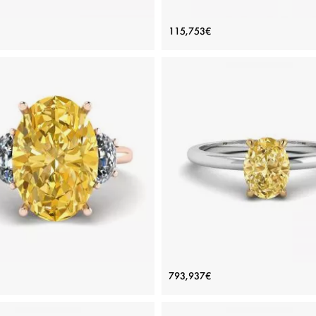
 Diamond Side Baguettes Rose
Oval Diamond with 3 Side Di
115,753€
Gold Ring
Ring Rose Gold
Price: 115,753€
Price: 115,753€
ADD TO BAG
ADD TO BAG
Rose gold 18K, White diamond
Rose gold 18K, White diamond
View Details
View Details
Yellow Diamond with Side Half-
Oval Yellow Diamond Solitaire
793,937€
n White Diamonds Rose Gold
Price: 886,520€
Price: 793,937€