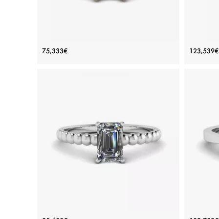
White Diamond Side Pave Ring 18K
Three
75,333€
123,539€
Rose Gold
Price: 75,333€
ADD TO BAG
Rose gold 18K, White diamond
View Details
Bearded Ring with Emerald Cut
Emeral