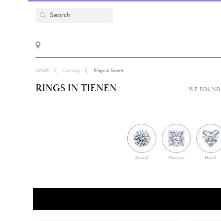
PIERRE
Catalog
Rings in Tienen
RINGS IN TIENEN
WE FOUND 
Round
Princess
Heart