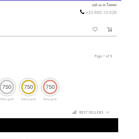
call us in Tienen
+32-800-10-028
Page 7 of 9
White gold
Yellow gold
Rose gold
BEST SELLERS