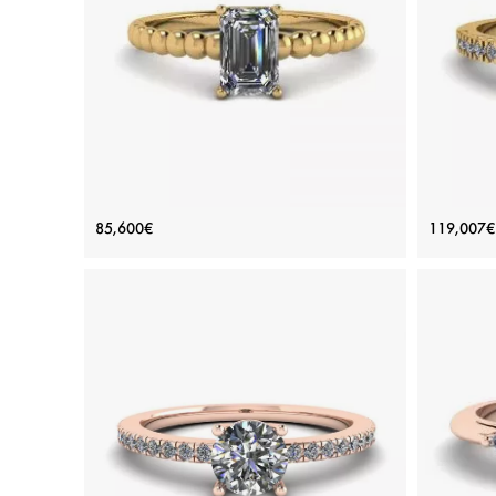
Platinum, White gold 18K, White diamond
Plat
View Details
Bearded Ring with Emerald Cut
18K 
85,600€
119,007€
Diamond Yellow Gold
Price: 85,600€
ADD TO BAG
Yellow gold 18K, White diamond
View Details