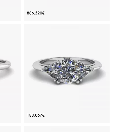
amonds
Oval Yellow Diamond with Side Half-
886,520€
Moon White Diamonds Ring White
Gold
Price: 886,520€
ADD TO BAG
Yellow diamond, Color diamond, White diamond,
White gold 18K
View Details
 Ring
Three-Stone Diamond Ring
183,067€
Price: 183,067€