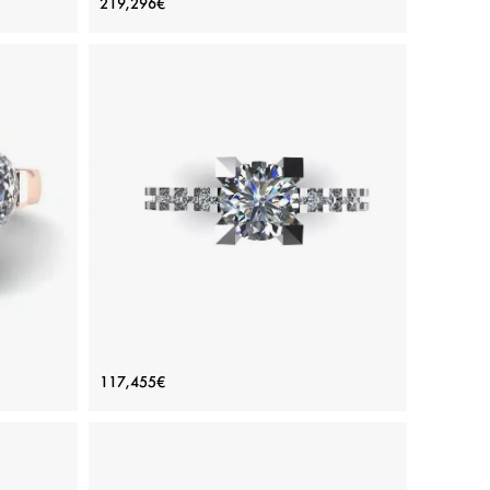
219,296€
Diamonds Baguette Yellow Gold
Price: 219,296€
ADD TO BAG
amond
Various stones, Emerald, Yellow gold 18K
View Details
 Side
Round Diamond Ring with Side and
117,455€
d
Hidden Pave
Price: 117,455€