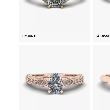
Emerald Cut Diamond Ring with Side
Em
119,007€
141,856€
Diamonds Yellow Gold
Price: 119,007€
ADD TO BAG
Yellow gold 18K, White diamond
View Details