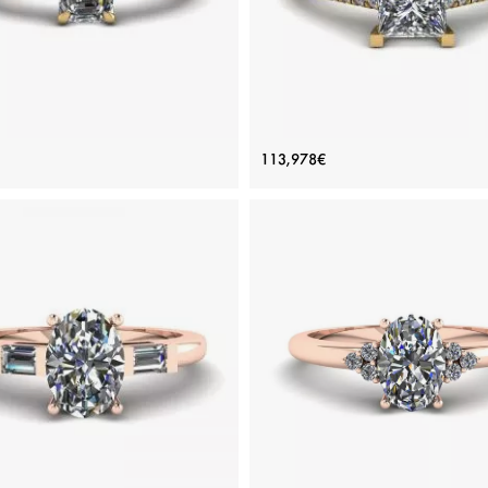
erald Cut and Side Baguette
Princess Cut Scalloped Pa
113,978€
Diamond Ring Yellow Gold
Engagement Ring Yellow G
Price: 141,856€
Price: 113,978€
ADD TO BAG
ADD TO BAG
Yellow gold 18K, White diamond
Yellow gold 18K, White diamon
View Details
View Details