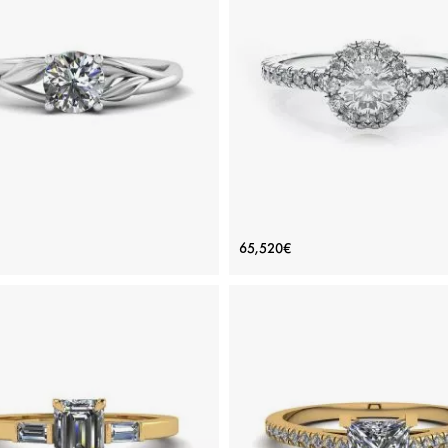
ADD TO BAG
ADD TO BAG
ious stones, Emerald, Rose gold 18K
Rose gold 18K, Various stones, Eme
View Details
View Details
e Inspired Diamond Engagement
Halo Round Cut Diamond R
65,520€
Ring
Price: 117,091€
Price: 65,520€
ADD TO BAG
ADD TO BAG
White gold 18K, White diamond
White gold 18K, White diamond
View Details
View Details