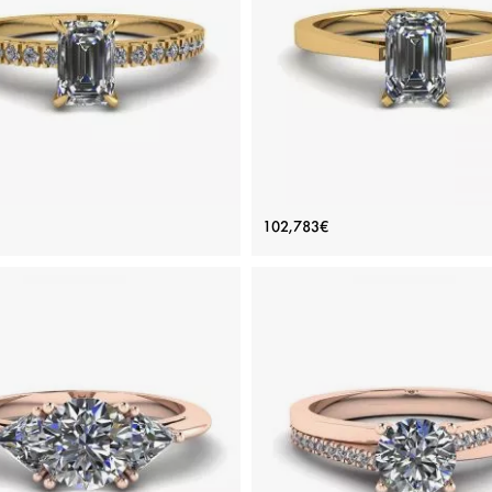
inum, White gold 18K, White diamond
White gold 18K, White diamond
View Details
View Details
Yellow Gold Ring with Emerald
Futuristic Style Emerald Cut D
102,783€
Cut Diamond
Ring in 18K Yellow Gold
Price: 119,007€
Price: 102,783€
ADD TO BAG
ADD TO BAG
Yellow gold 18K, White diamond
Yellow gold 18K, White diamon
View Details
View Details