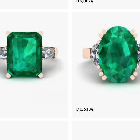
119,007€
Style
Price: 102,783€
Price: 119,007€
ADD TO BAG
ADD TO BAG
inum, White gold 18K, White diamond
Platinum, White gold 18K, White di
View Details
View Details
carat Emerald Ring with Side
Oval Emerald with Half-Moon
170,533€
amonds Baguette Rose Gold
Diamonds Ring Rose Gol
Price: 219,296€
Price: 170,533€