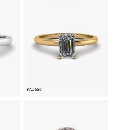
Ring
Emerald Cut Diamond Ring Yellow
97,565€
Gold
Price: 97,565€
ADD TO BAG