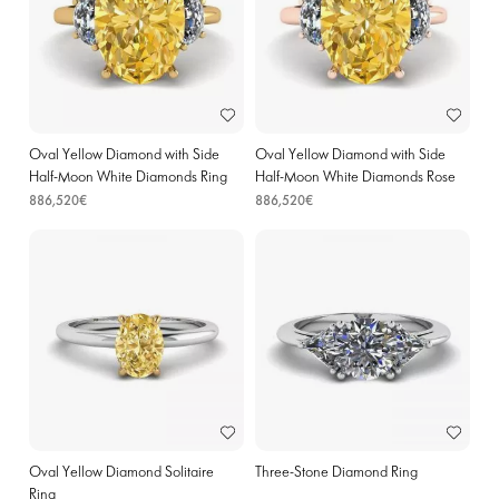
Oval Yellow Diamond with Side
Oval Yellow Diamond with Side
Half-Moon White Diamonds Ring
Half-Moon White Diamonds Rose
Yellow Gold
Gold
886,520€
886,520€
Oval Yellow Diamond Solitaire
Three-Stone Diamond Ring
Ring