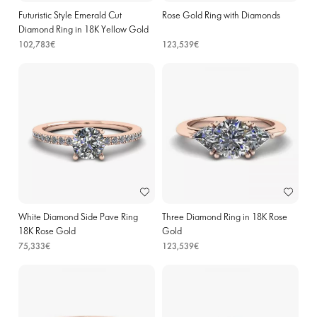
Futuristic Style Emerald Cut
Rose Gold Ring with Diamonds
Diamond Ring in 18K Yellow Gold
102,783€
123,539€
White Diamond Side Pave Ring
Three Diamond Ring in 18K Rose
18K Rose Gold
Gold
75,333€
123,539€