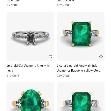
Diamond
Futuristic Style
85,600€
102,783€
Emerald Cut Diamond Ring with
3 carat Emerald Ring with Side
Pave
Diamonds Baguette Yellow Gold
119,007€
219,296€