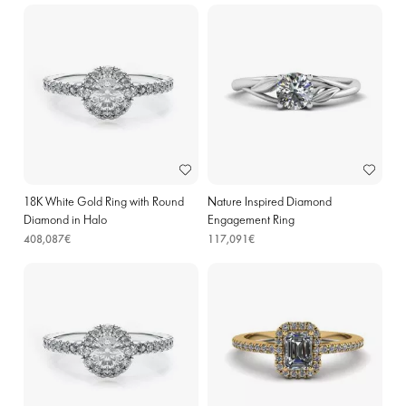
18K White Gold Ring with Round
Nature Inspired Diamond
Diamond in Halo
Engagement Ring
408,087€
117,091€