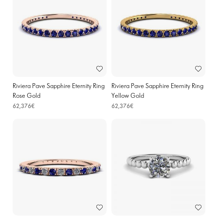
Riviera Pave Sapphire Eternity Ring
Riviera Pave Sapphire Eternity Ring
Rose Gold
Yellow Gold
62,376€
62,376€