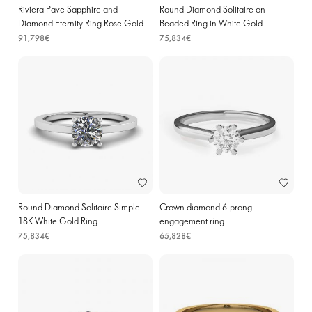
Riviera Pave Sapphire and
Round Diamond Solitaire on
Diamond Eternity Ring Rose Gold
Beaded Ring in White Gold
91,798€
75,834€
Round Diamond Solitaire Simple
Crown diamond 6-prong
18K White Gold Ring
engagement ring
75,834€
65,828€