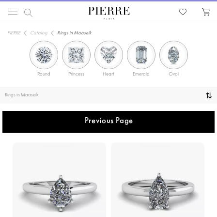
PIERRE
Catalog
Rings in Maaseik
Round
Princess
Heart
Emerald
Oval
Solitaire
Rings in Maaseik
Previous Page