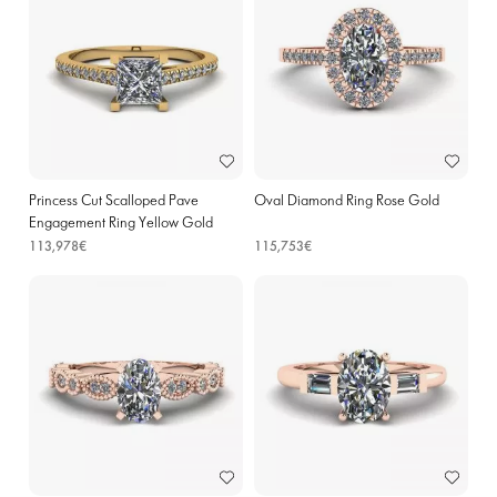
Princess Cut Scalloped Pave
Oval Diamond Ring Rose Gold
Engagement Ring Yellow Gold
113,978€
115,753€