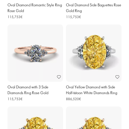
Oval Diamond Romantic Style Ring
Oval Diamond Side Baguettes Rose
Rose Gold
Gold Ring
115,753€
115,753€
Oval Diamond with 3 Side
Oval Yellow Diamond with Side
Diamonds Ring Rose Gold
Half-Moon White Diamonds Ring
White Gold
115,753€
886,520€