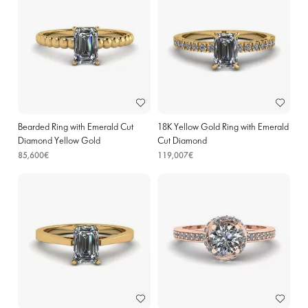
Bearded Ring with Emerald Cut
18K Yellow Gold Ring with Emerald
Diamond Yellow Gold
Cut Diamond
85,600€
119,007€