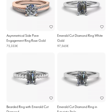
Asymmetrical Side Pave
Emerald Cut Diamond Ring White
Engagement Ring Rose Gold
Gold
75,333€
97,565€
Bearded Ring with Emerald Cut
Emerald Cut Diamond Ring in