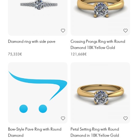
Diamond ring with side pave
Crossing Prongs Ring with Round
Diamond 18K Yellow Gold
75,333€
121,668€
Bow-Style Pave Ring with Round
Petal Setting Ring with Round
Diamond
Diamond in 18K Yellow Gold