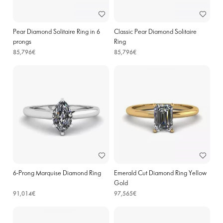
Pear Diamond Solitaire Ring in 6
Classic Pear Diamond Solitaire
prongs
Ring
85,796€
85,796€
6-Prong Marquise Diamond Ring
Emerald Cut Diamond Ring Yellow
Gold
91,014€
97,565€