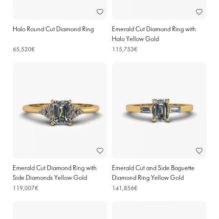
Halo Round Cut Diamond Ring
Emerald Cut Diamond Ring with
Halo Yellow Gold
65,520€
115,753€
Emerald Cut Diamond Ring with
Emerald Cut and Side Baguette
Side Diamonds Yellow Gold
Diamond Ring Yellow Gold
119,007€
141,856€