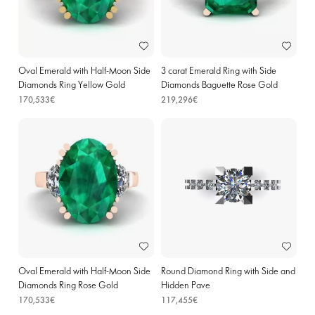
Oval Emerald with Half-Moon Side
3 carat Emerald Ring with Side
Diamonds Ring Yellow Gold
Diamonds Baguette Rose Gold
170,533€
219,296€
Oval Emerald with Half-Moon Side
Round Diamond Ring with Side and
Diamonds Ring Rose Gold
Hidden Pave
170,533€
117,455€