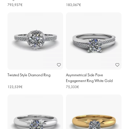
793,937€
183,067€
Twisted Style Diamond Ring
Asymmetrical Side Pave
Engagement Ring White Gold
123,539€
75,333€