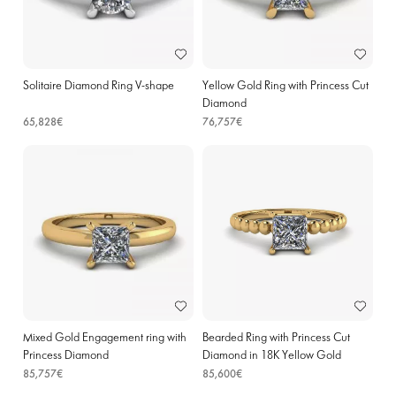
Solitaire Diamond Ring V-shape
Yellow Gold Ring with Princess Cut
Diamond
65,828€
76,757€
Mixed Gold Engagement ring with
Bearded Ring with Princess Cut
Princess Diamond
Diamond in 18K Yellow Gold
85,757€
85,600€