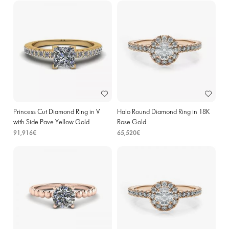
Princess Cut Diamond Ring in V
Halo Round Diamond Ring in 18K
with Side Pave Yellow Gold
Rose Gold
91,916€
65,520€