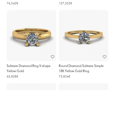
76,342€
127,552€
Solitaire Diamond Ring V-shape
Round Diamond Solitaire Simple
Yellow Gold
18K Yellow Gold Ring
65,828€
75,834€