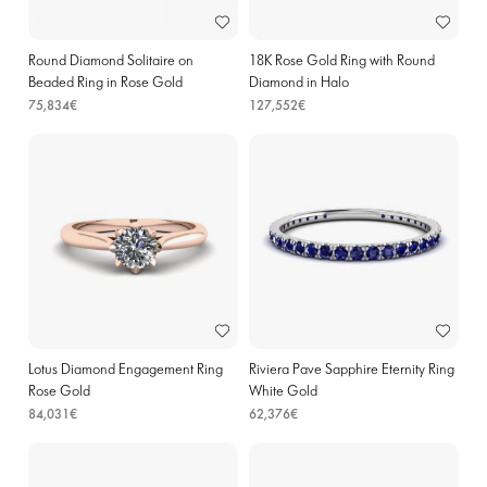
Round Diamond Solitaire on
18K Rose Gold Ring with Round
Beaded Ring in Rose Gold
Diamond in Halo
75,834€
127,552€
Lotus Diamond Engagement Ring
Riviera Pave Sapphire Eternity Ring
Rose Gold
White Gold
84,031€
62,376€