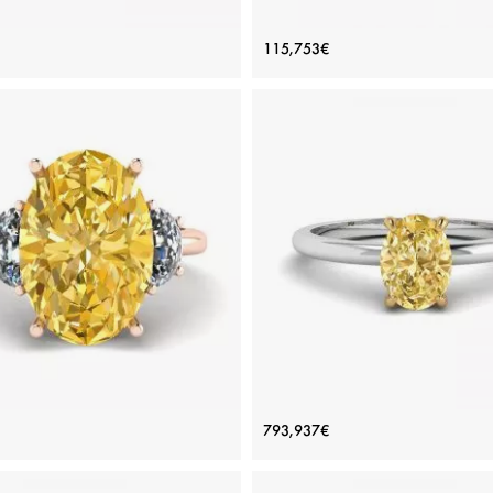
 Diamond Side Baguettes Rose
Oval Diamond with 3 Side Di
115,753€
Gold Ring
Ring Rose Gold
Price: 115,753€
Price: 115,753€
ADD TO BAG
ADD TO BAG
Rose gold 18K, White diamond
Rose gold 18K, White diamond
View Details
View Details
Yellow Diamond with Side Half-
Oval Yellow Diamond Solitaire
793,937€
n White Diamonds Rose Gold
Price: 886,520€
Price: 793,937€