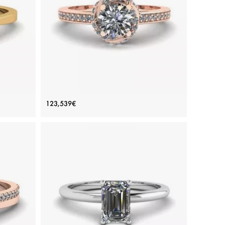
Yellow gold 18K, White diamond
View Details
iamond
Rose Gold Ring with Diamonds
123,539€
Price: 123,539€
ADD TO BAG
d
Rose gold 18K, White diamond
View Details