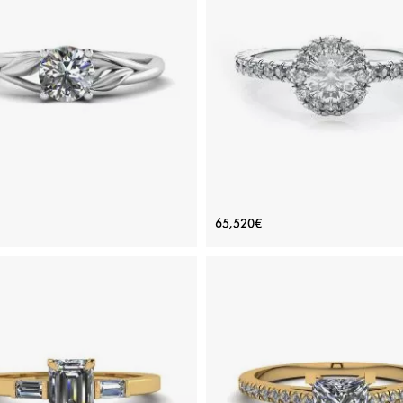
ADD TO BAG
ADD TO BAG
ious stones, Emerald, Rose gold 18K
Rose gold 18K, Various stones, Eme
View Details
View Details
e Inspired Diamond Engagement
Halo Round Cut Diamond R
65,520€
Ring
Price: 117,091€
Price: 65,520€
ADD TO BAG
ADD TO BAG
White gold 18K, White diamond
White gold 18K, White diamond
View Details
View Details