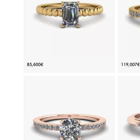
Platinum, White gold 18K, White diamond
Plat
View Details
Bearded Ring with Emerald Cut
18K 
85,600€
119,007€
Diamond Yellow Gold
Price: 85,600€
ADD TO BAG
Yellow gold 18K, White diamond
View Details