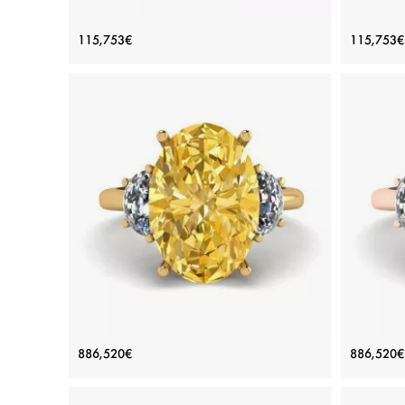
Oval Diamond Romantic Style Ring
Oval
115,753€
115,753€
Rose Gold
Price: 115,753€
ADD TO BAG
Rose gold 18K, White diamond
View Details
Oval Yellow Diamond with Side Half-
Oval 
886,520€
886,520€
Moon White Diamonds Ring Yellow
Moo
Gold
Price: 886,520€