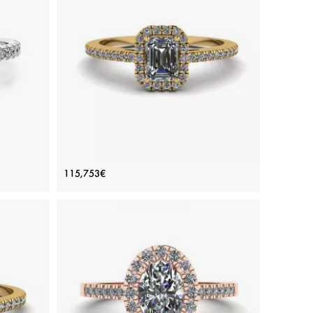
ADD TO BAG
rald
White gold 18K, Color diamond, White diamond
View Details
ing
Emerald Cut Diamond Ring with Halo
115,753€
Yellow Gold
Price: 115,753€
ADD TO BAG
Yellow gold 18K, White diamond
View Details