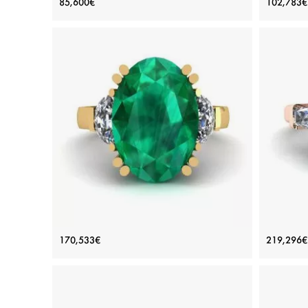
85,600€
102,783€
Diamond
Price: 85,600€
ADD TO BAG
White gold 18K, White diamond
Plat
View Details
Oval Emerald with Half-Moon Side
3 
170,533€
219,296€
Diamonds Ring Yellow Gold
Di
Price: 170,533€