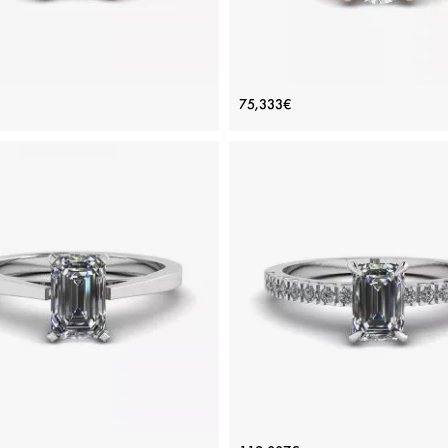
 Diamond Ring in 18K Rose Gold
Asymmetrical Side Pave Enga
75,333€
Ring Rose Gold
Price: 123,539€
Price: 75,333€
ADD TO BAG
ADD TO BAG
Rose gold 18K, White diamond
White diamond, Rose gold 18K
View Details
View Details
d Cut Diamond Ring in Futuristic
Emerald Cut Diamond Ring wit