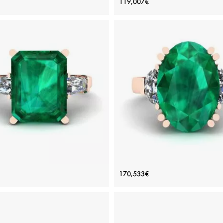
119,007€
Style
Price: 102,783€
Price: 119,007€
ADD TO BAG
ADD TO BAG
inum, White gold 18K, White diamond
Platinum, White gold 18K, White di
View Details
View Details
carat Emerald Ring with Side
Oval Emerald with Half-Moon
170,533€
amonds Baguette Rose Gold
Diamonds Ring Rose Gol
Price: 219,296€
Price: 170,533€