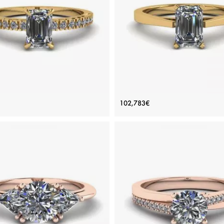
inum, White gold 18K, White diamond
White gold 18K, White diamond
View Details
View Details
Yellow Gold Ring with Emerald
Futuristic Style Emerald Cut D
102,783€
Cut Diamond
Ring in 18K Yellow Gold
Price: 119,007€
Price: 102,783€
ADD TO BAG
ADD TO BAG
Yellow gold 18K, White diamond
Yellow gold 18K, White diamon
View Details
View Details