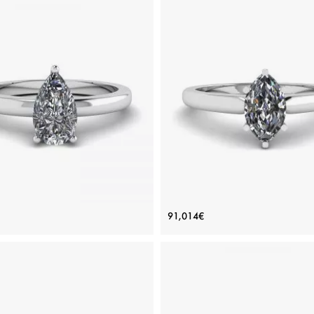
ic Pear Diamond Solitaire Ring
6-Prong Marquise Diamond 
91,014€
Price: 85,796€
Price: 91,014€
ADD TO BAG
ADD TO BAG