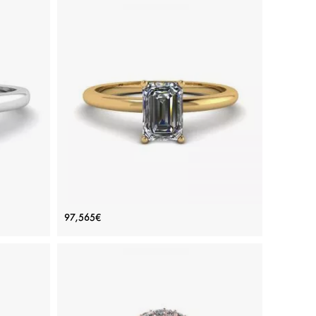
Ring
Emerald Cut Diamond Ring Yellow
97,565€
Gold
Price: 97,565€
ADD TO BAG