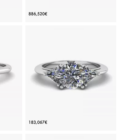
amonds
Oval Yellow Diamond with Side Half-
886,520€
Moon White Diamonds Ring White
Gold
Price: 886,520€
ADD TO BAG
Yellow diamond, Color diamond, White diamond,
White gold 18K
View Details
 Ring
Three-Stone Diamond Ring
183,067€
Price: 183,067€