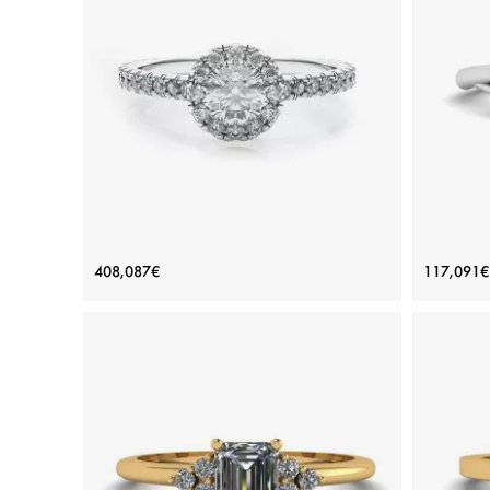
ADD TO BAG
Yellow gold 18K, Various stones, Emerald
Var
View Details
18K White Gold Ring with Round
Natur
408,087€
117,091€
Diamond in Halo
Price: 408,087€
ADD TO BAG
White gold 18K, White diamond
View Details