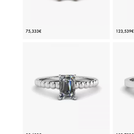
White Diamond Side Pave Ring 18K
Three
75,333€
123,539€
Rose Gold
Price: 75,333€
ADD TO BAG
Rose gold 18K, White diamond
View Details
Bearded Ring with Emerald Cut
Emeral