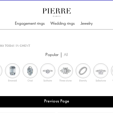
Engagement rings
Wedding rings
Jewelry
65 TODAY IN GHENT
Popular
All
Emerald
Oval
Solitaire
Three-stone
Eternity
Sidestone
Previous Page