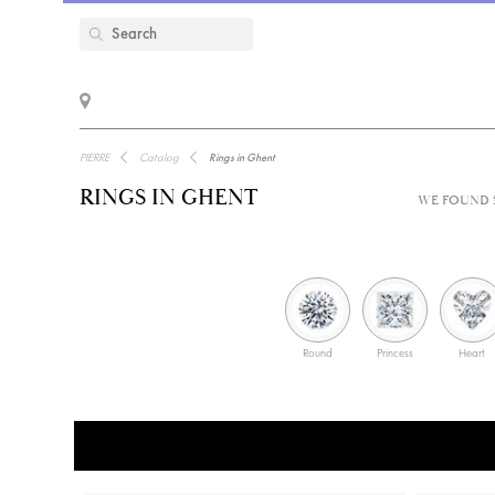
PIERRE
Catalog
Rings in Ghent
RINGS IN GHENT
WE FOUND 3
Round
Princess
Heart