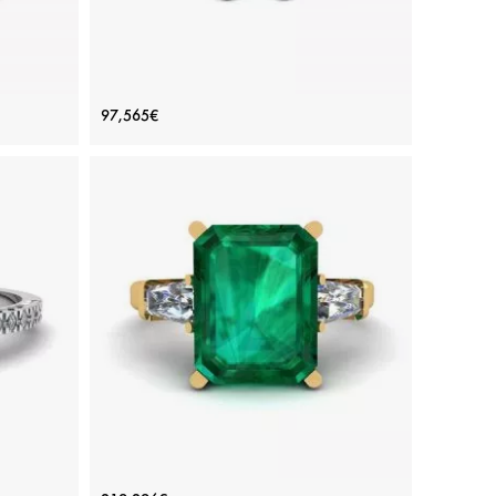
gement
Emerald Cut Diamond Ring White
97,565€
Gold
Price: 97,565€
ADD TO BAG
White gold 18K, White diamond
View Details
h Pave
3 carat Emerald Ring with Side