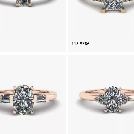
erald Cut and Side Baguette
Princess Cut Scalloped Pa
113,978€
Diamond Ring Yellow Gold
Engagement Ring Yellow G
Price: 141,856€
Price: 113,978€
ADD TO BAG
ADD TO BAG
Yellow gold 18K, White diamond
Yellow gold 18K, White diamon
View Details
View Details