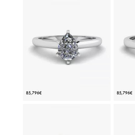
Pear Diamond Solitaire Ring in 6
Class
85,796€
85,796€
prongs
Price: 85,796€
ADD TO BAG