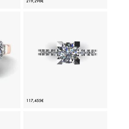
219,296€
Diamonds Baguette Yellow Gold
Price: 219,296€
ADD TO BAG
amond
Various stones, Emerald, Yellow gold 18K
View Details
 Side
Round Diamond Ring with Side and
117,455€
d
Hidden Pave
Price: 117,455€