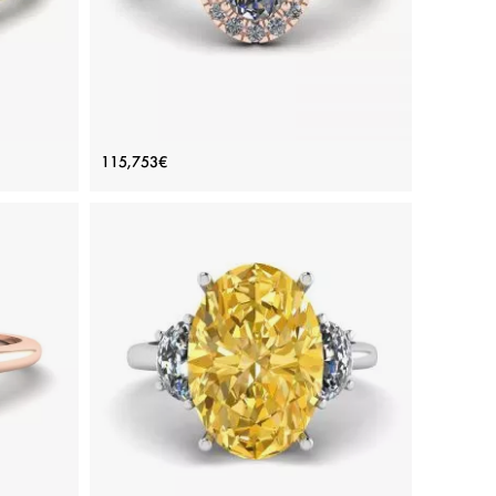
ve
Oval Diamond Ring Rose Gold
115,753€
old
Price: 115,753€
ADD TO BAG
d
Rose gold 18K, White diamond
View Details