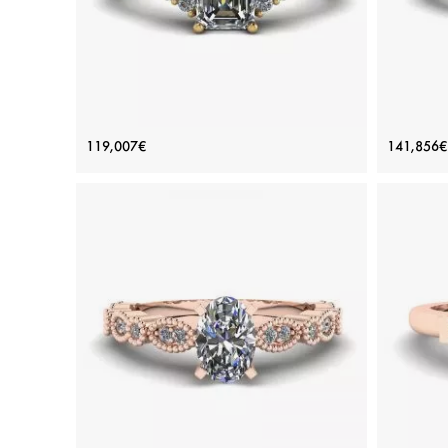
Emerald Cut Diamond Ring with Side
Em
119,007€
141,856€
Diamonds Yellow Gold
Price: 119,007€
ADD TO BAG
Yellow gold 18K, White diamond
View Details