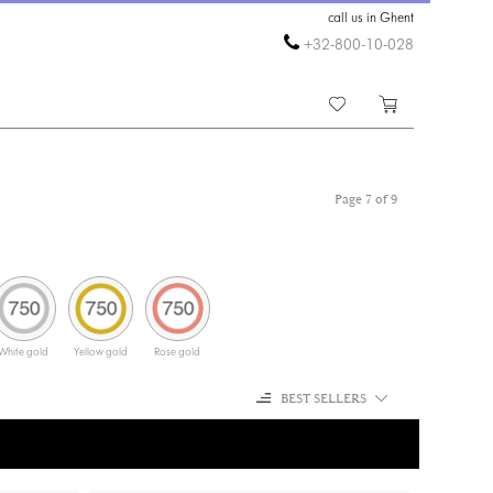
call us in Ghent
+32-800-10-028
Page 7 of 9
White gold
Yellow gold
Rose gold
BEST SELLERS