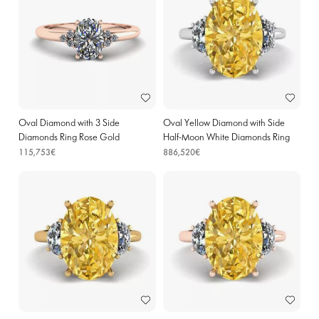
Oval Diamond with 3 Side
Oval Yellow Diamond with Side
Diamonds Ring Rose Gold
Half-Moon White Diamonds Ring
White Gold
115,753€
886,520€