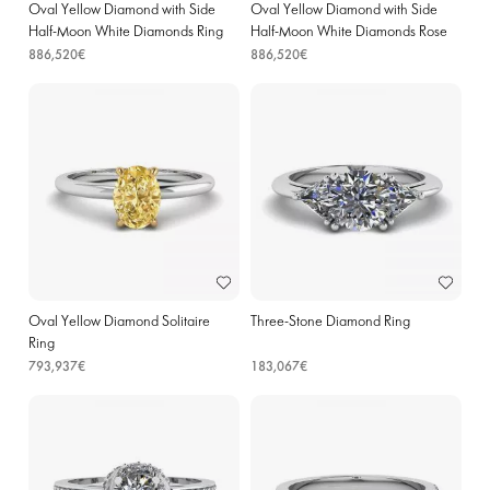
Oval Yellow Diamond with Side
Oval Yellow Diamond with Side
Half-Moon White Diamonds Ring
Half-Moon White Diamonds Rose
Yellow Gold
Gold
886,520€
886,520€
Oval Yellow Diamond Solitaire
Three-Stone Diamond Ring
Ring
793,937€
183,067€