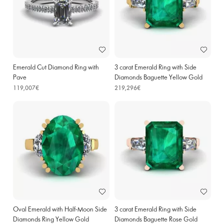
Emerald Cut Diamond Ring with
3 carat Emerald Ring with Side
Pave
Diamonds Baguette Yellow Gold
119,007€
219,296€
Oval Emerald with Half-Moon Side
3 carat Emerald Ring with Side
Diamonds Ring Yellow Gold
Diamonds Baguette Rose Gold