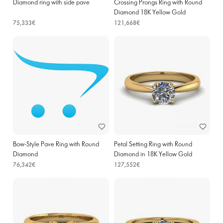
Diamond ring with side pave
Crossing Prongs Ring with Round
Diamond 18K Yellow Gold
75,333€
121,668€
Bow-Style Pave Ring with Round
Petal Setting Ring with Round
Diamond
Diamond in 18K Yellow Gold
76,342€
127,552€