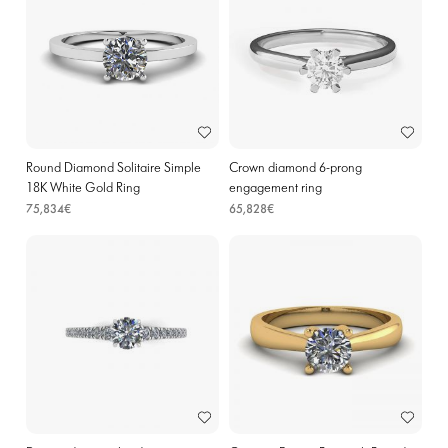
Round Diamond Solitaire Simple
Crown diamond 6-prong
18K White Gold Ring
engagement ring
75,834€
65,828€