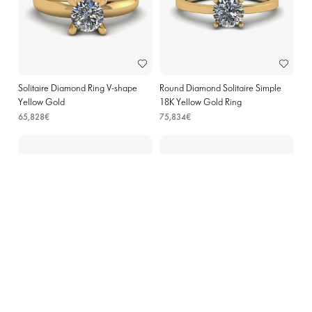
Solitaire Diamond Ring V-shape
Round Diamond Solitaire Simple
Yellow Gold
18K Yellow Gold Ring
65,828€
75,834€
Halo Diamond Pear Shape Ring in
Heart Diamond Halo Engagement
18K Rose Gold
Ring Rose Gold