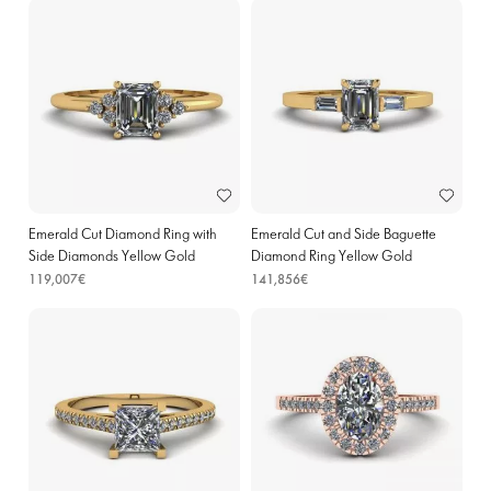
Emerald Cut Diamond Ring with
Emerald Cut and Side Baguette
Side Diamonds Yellow Gold
Diamond Ring Yellow Gold
119,007€
141,856€