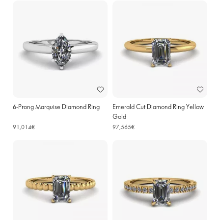
6-Prong Marquise Diamond Ring
Emerald Cut Diamond Ring Yellow
Gold
91,014€
97,565€