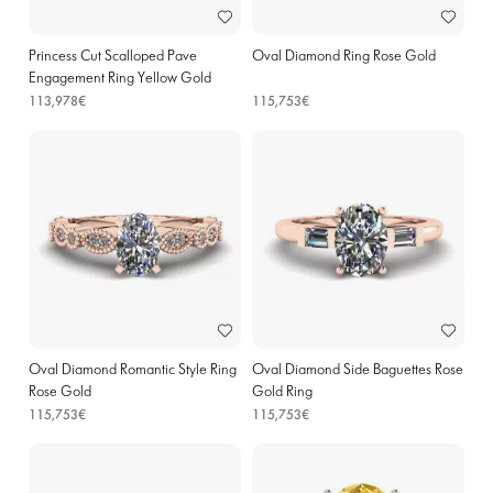
Princess Cut Scalloped Pave
Oval Diamond Ring Rose Gold
Engagement Ring Yellow Gold
113,978€
115,753€
Oval Diamond Romantic Style Ring
Oval Diamond Side Baguettes Rose
Rose Gold
Gold Ring
115,753€
115,753€