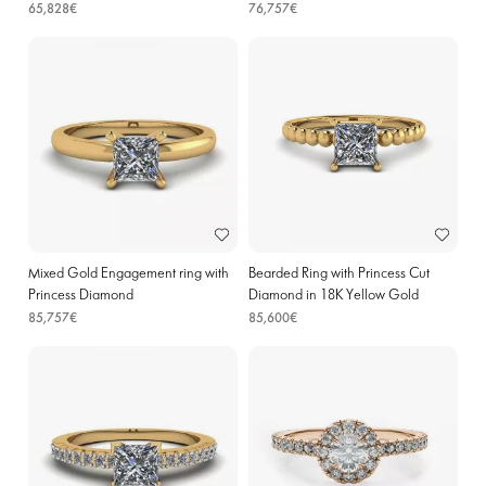
65,828€
76,757€
Mixed Gold Engagement ring with
Bearded Ring with Princess Cut
Princess Diamond
Diamond in 18K Yellow Gold
85,757€
85,600€