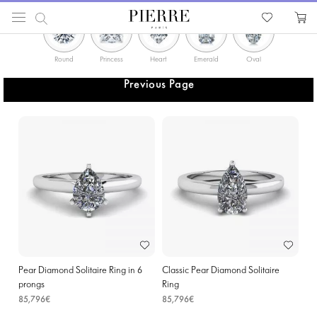
PIERRE
Catalog
Rings in Seraing
Round
Princess
Heart
Emerald
Oval
Solitaire
Previous Page
Pear Diamond Solitaire Ring in 6
Classic Pear Diamond Solitaire
prongs
Ring
85,796€
85,796€