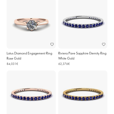
Lotus Diamond Engagement Ring
Riviera Pave Sapphire Eternity Ring
Rose Gold
White Gold
84,031€
62,376€