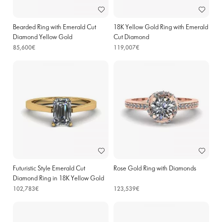
Bearded Ring with Emerald Cut
18K Yellow Gold Ring with Emerald
Diamond Yellow Gold
Cut Diamond
85,600€
119,007€
Futuristic Style Emerald Cut
Rose Gold Ring with Diamonds
Diamond Ring in 18K Yellow Gold
102,783€
123,539€