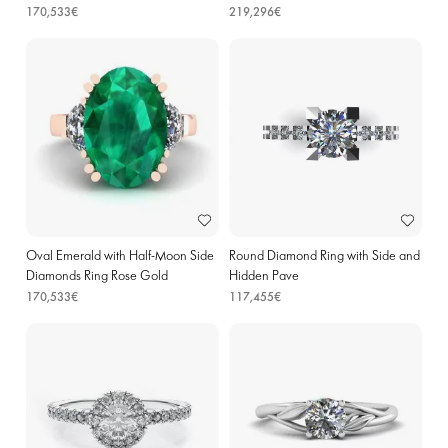
170,533€
219,296€
Oval Emerald with Half-Moon Side
Round Diamond Ring with Side and
Diamonds Ring Rose Gold
Hidden Pave
170,533€
117,455€