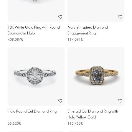
18K White Gold Ring with Round
Nature Inspired Diamond
Diamond in Halo
Engagement Ring
408,087€
117,091€
Halo Round Cut Diamond Ring
Emerald Cut Diamond Ring with
Halo Yellow Gold
65,520€
115,753€