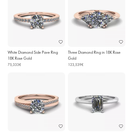
White Diamond Side Pave Ring
Three Diamond Ring in 18K Rose
18K Rose Gold
Gold
75,333€
123,539€