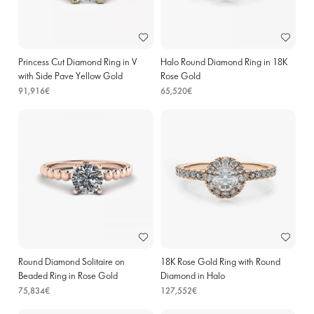
Princess Cut Diamond Ring in V
Halo Round Diamond Ring in 18K
with Side Pave Yellow Gold
Rose Gold
91,916€
65,520€
Round Diamond Solitaire on
18K Rose Gold Ring with Round
Beaded Ring in Rose Gold
Diamond in Halo
75,834€
127,552€