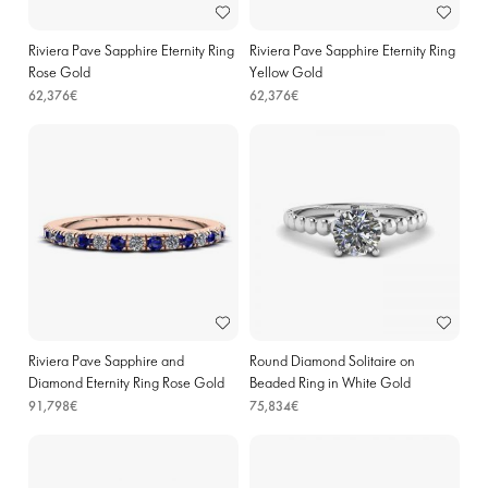
Riviera Pave Sapphire Eternity Ring
Riviera Pave Sapphire Eternity Ring
Rose Gold
Yellow Gold
62,376€
62,376€
Riviera Pave Sapphire and
Round Diamond Solitaire on
Diamond Eternity Ring Rose Gold
Beaded Ring in White Gold
91,798€
75,834€