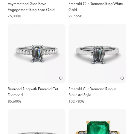
Asymmetrical Side Pave
Emerald Cut Diamond Ring White
Engagement Ring Rose Gold
Gold
75,333€
97,565€
Bearded Ring with Emerald Cut
Emerald Cut Diamond Ring in
Diamond
Futuristic Style
85,600€
102,783€