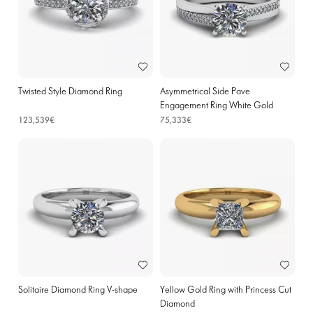
Twisted Style Diamond Ring
Asymmetrical Side Pave
Engagement Ring White Gold
123,539€
75,333€
Solitaire Diamond Ring V-shape
Yellow Gold Ring with Princess Cut
Diamond