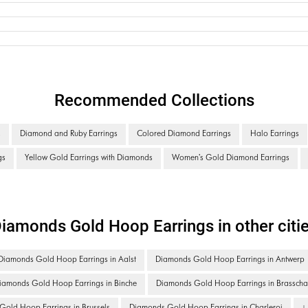
Recommended Collections
s
Diamond and Ruby Earrings
Colored Diamond Earrings
Halo Earrings
gs
Yellow Gold Earrings with Diamonds
Women's Gold Diamond Earrings
iamonds Gold Hoop Earrings in other citi
Diamonds Gold Hoop Earrings in Aalst
Diamonds Gold Hoop Earrings in Antwerp
iamonds Gold Hoop Earrings in Binche
Diamonds Gold Hoop Earrings in Brasscha