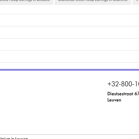
old Hoop Earrings in Brussels
Diamonds Gold Hoop Earrings in Charleroi
↓
+32-800-1
Diestsestraat 6
Leuven