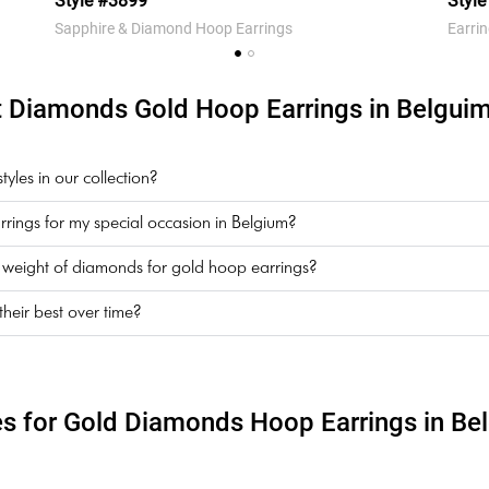
Style #3899
Styl
Sapphire & Diamond Hoop Earrings
Earri
 Diamonds Gold Hoop Earrings in Belguim
les in our collection?
rings for my special occasion in Belgium?
t weight of diamonds for gold hoop earrings?
eir best over time?
es for Gold Diamonds Hoop Earrings in Be