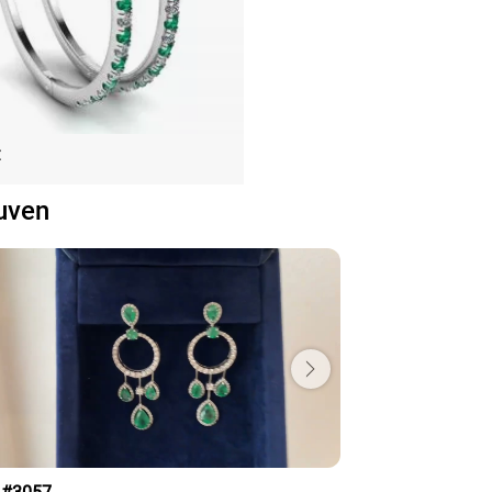
nd and Emerald Hoop Earrings
€
White Gold
uven
Price: 153,075€
ADD TO BAG
old 18K, Various stones, Emerald, White
diamond
View Details