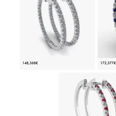
Thin Hoop Earrings with Diamonds
Diamo
148,368€
172,377€
Price: 148,368€
ADD TO BAG
White gold 18K, White diamond
Sapphir
View Details