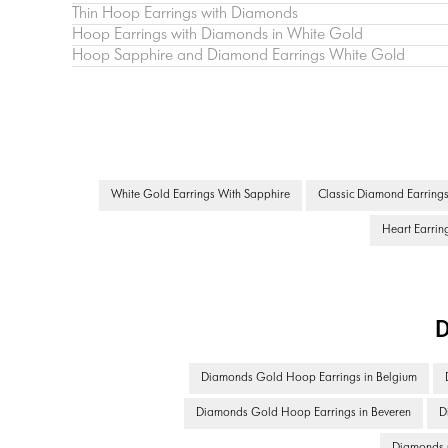
Thin Hoop Earrings with Diamonds
Hoop Earrings with Diamonds in White Gold
Hoop Sapphire and Diamond Earrings White Gold
White Gold Earrings With Sapphire
Classic Diamond Earring
Heart Earrin
D
Diamonds Gold Hoop Earrings in Belgium
Diamonds Gold Hoop Earrings in Beveren
D