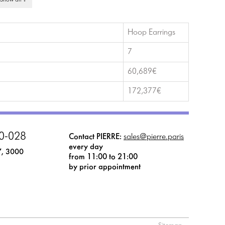
 Show all ↓
Hoop Earrings
7
60,689€
172,377€
0-028
Contact PIERRE:
sales@pierre.paris
every day
7, 3000
from 11:00 to 21:00
by prior appointment