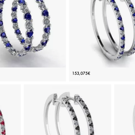
nd and Sapphire Hoop Earrings
Hoop Sapphire and Diamond Ea
153,075€
White Gold
White Gold
Price: 172,377€
Price: 153,075€
ADD TO BAG
ADD TO BAG
e, Various stones, White diamond, White
White gold 18K, Various stones, Sapphi
gold 18K
diamond
View Details
View Details