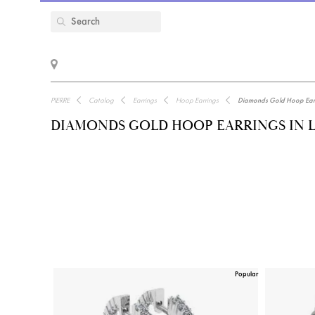
PIERRE
Catalog
Earrings
Hoop Earrings
Diamonds Gold Hoop Earr
DIAMONDS GOLD HOOP EARRINGS IN 
Popular