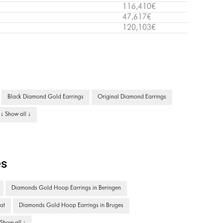
116,410€
47,617€
120,103€
Black Diamond Gold Earrings
Original Diamond Earrings
↓ Show all ↓
es
Diamonds Gold Hoop Earrings in Beringen
at
Diamonds Gold Hoop Earrings in Bruges