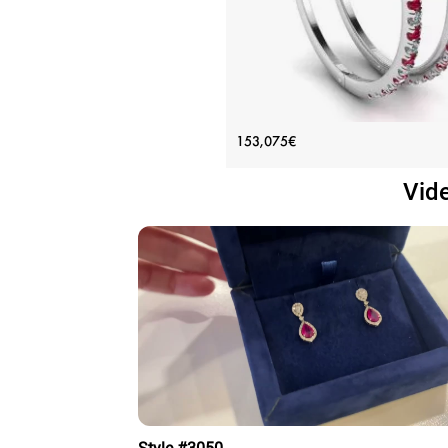
White Gold Hoop Earrings with 
153,075€
and Diamonds
Vid
Price: 153,075€
ADD TO BAG
White gold 18K, Various stones, Ruby,
diamond
View Details