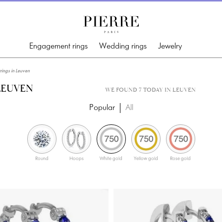
Engagement rings
Wedding rings
Jewelry
ings in Leuven
LEUVEN
WE FOUND 7 TODAY IN LEUVEN
Popular
All
Round
Hoops
White gold
Yellow gold
Rose gold