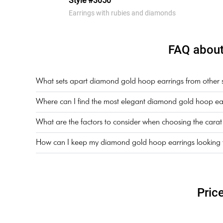
Style #3050
Earrings with rubies and diamonds
FAQ about
What sets apart diamond gold hoop earrings from other sty
Where can I find the most elegant diamond gold hoop ear
What are the factors to consider when choosing the cara
How can I keep my diamond gold hoop earrings looking th
Pric