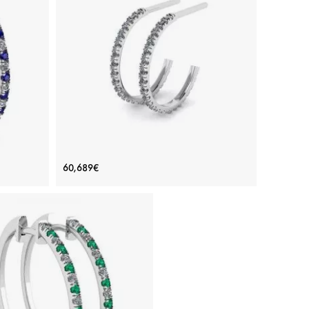
rrings
Hoop Earrings with Diamonds in White
60,689€
Gold
Price: 60,689€
ADD TO BAG
re, White
White gold 18K, White diamond
View Details