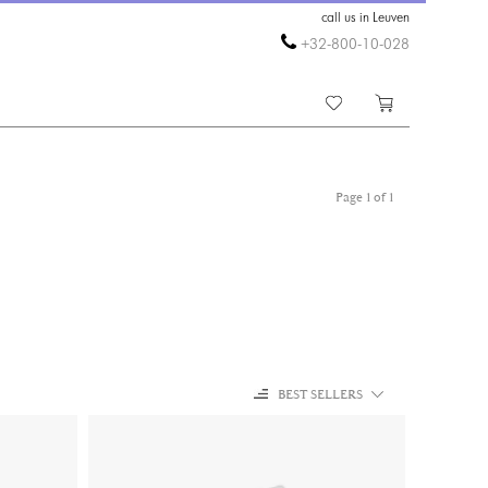
call us in Leuven
+32-800-10-028
Page 1 of 1
BEST SELLERS