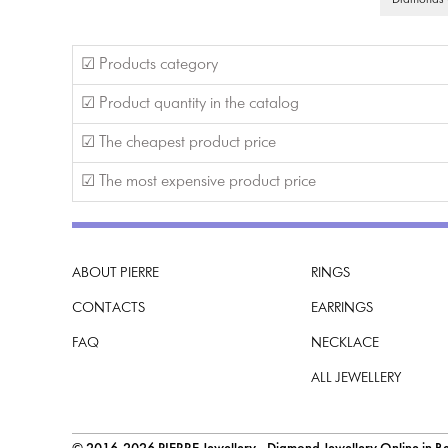
Diamonds G
☑ Products category
☑ Product quantity in the catalog
☑ The cheapest product price
☑ The most expensive product price
ABOUT PIERRE
RINGS
CONTACTS
EARRINGS
FAQ
NECKLACE
ALL JEWELLERY