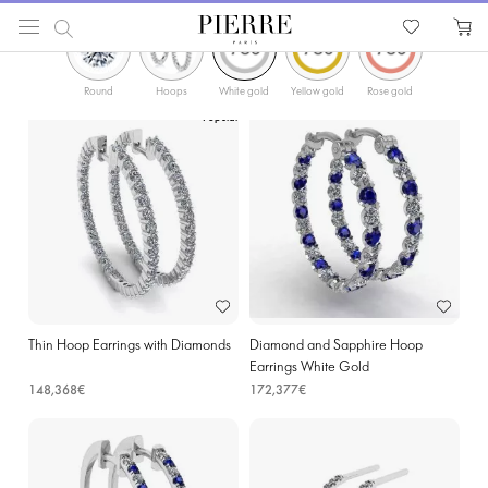
ФИЛЬТРЫ
PIERRE
Catalog
Earrings
Hoop Earrings
Diamonds Gold Hoop Earrings in Kortrijk
Round
Hoops
White gold
Yellow gold
Rose gold
Popular
Thin Hoop Earrings with Diamonds
Diamond and Sapphire Hoop
Earrings White Gold
148,368€
172,377€