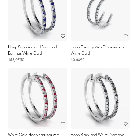
Hoop Sapphire and Diamond
Hoop Earrings with Diamonds in
Earrings White Gold
White Gold
153,075€
60,689€
White Gold Hoop Earrings with
Hoop Black and White Diamond