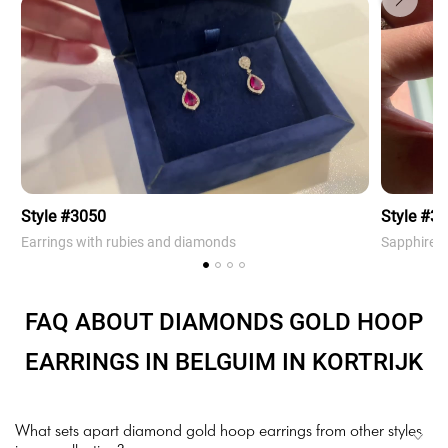
Style #3050
Style #3
Earrings with rubies and diamonds
Sapphire 
FAQ ABOUT DIAMONDS GOLD HOOP
EARRINGS IN BELGUIM IN KORTRIJK
What sets apart diamond gold hoop earrings from other styles