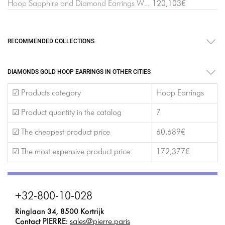
Hoop Sapphire and Diamond Earrings White Gold
120,103€
RECOMMENDED COLLECTIONS
DIAMONDS GOLD HOOP EARRINGS IN OTHER CITIES
☑ Products category
Hoop Earrings
☑ Product quantity in the catalog
7
☑ The cheapest product price
60,689€
☑ The most expensive product price
172,377€
+32-800-10-028
Ringlaan 34, 8500 Kortrijk
Contact PIERRE:
sales@pierre.paris