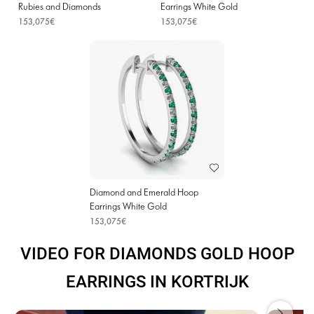
Rubies and Diamonds
Earrings White Gold
153,075€
153,075€
Diamond and Emerald Hoop
Earrings White Gold
153,075€
VIDEO FOR DIAMONDS GOLD HOOP
EARRINGS IN KORTRIJK