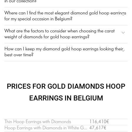
in our collection?
Where can I find the most elegant diamond gold hoop earrings
for my special occasion in Belgium?
What are the factors to consider when choosing the carat
weight of diamonds for gold hoop earrings?
How can I keep my diamond gold hoop earrings looking their
best over time?
PRICES FOR GOLD DIAMONDS HOOP
EARRINGS IN BELGIUM
Thin Hoop Earrings with Diamonds
116,410€
Hoop Earrings with Diamonds in White Gold
47,617€