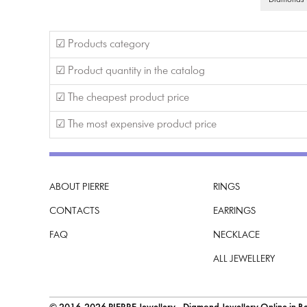
Diamonds G
☑ Products category
☑ Product quantity in the catalog
☑ The cheapest product price
☑ The most expensive product price
ABOUT PIERRE
RINGS
CONTACTS
EARRINGS
FAQ
NECKLACE
ALL JEWELLERY