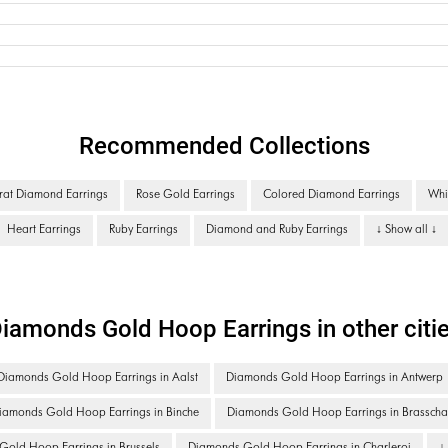
Recommended Collections
rat Diamond Earrings
Rose Gold Earrings
Colored Diamond Earrings
Whi
Heart Earrings
Ruby Earrings
Diamond and Ruby Earrings
↓ Show all ↓
iamonds Gold Hoop Earrings in other citi
Diamonds Gold Hoop Earrings in Aalst
Diamonds Gold Hoop Earrings in Antwerp
iamonds Gold Hoop Earrings in Binche
Diamonds Gold Hoop Earrings in Brasscha