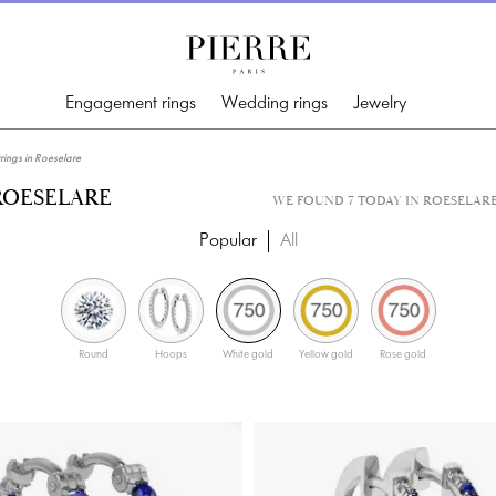
Engagement rings
Wedding rings
Jewelry
ngs in Roeselare
ROESELARE
WE FOUND 7 TODAY IN ROESELAR
Popular
All
Round
Hoops
White gold
Yellow gold
Rose gold