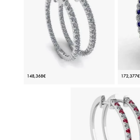
Thin Hoop Earrings with Diamonds
Diamo
148,368€
172,377€
Price: 148,368€
ADD TO BAG
White gold 18K, White diamond
Sapphir
View Details