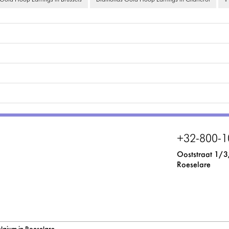
old Hoop Earrings in Brussels
Diamonds Gold Hoop Earrings in Charleroi
↓
+32-800-1
Ooststraat 1/3
Roeselare