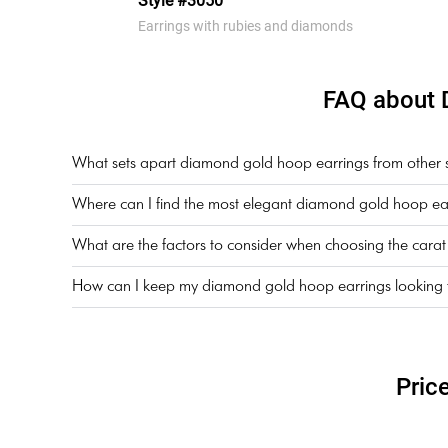
Style #3050
Earrings with rubies and diamonds
FAQ about 
What sets apart diamond gold hoop earrings from other sty
Where can I find the most elegant diamond gold hoop ear
What are the factors to consider when choosing the cara
How can I keep my diamond gold hoop earrings looking th
Pric