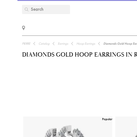
PIERRE
Catalog
Earrings
Hoop Earrings
Diamonds Gold Hoop Earri
DIAMONDS GOLD HOOP EARRINGS IN 
Popular