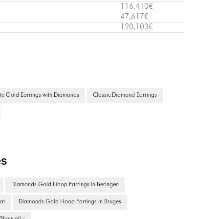
116,410€
47,617€
120,103€
te Gold Earrings with Diamonds
Classic Diamond Earrings
es
Diamonds Gold Hoop Earrings in Beringen
at
Diamonds Gold Hoop Earrings in Bruges