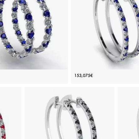
nd and Sapphire Hoop Earrings
Hoop Sapphire and Diamond Ea
153,075€
White Gold
White Gold
Price: 172,377€
Price: 153,075€
ADD TO BAG
ADD TO BAG
e, Various stones, White diamond, White
White gold 18K, Various stones, Sapphi
gold 18K
diamond
View Details
View Details