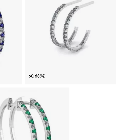
rrings
Hoop Earrings with Diamonds in White
60,689€
Gold
Price: 60,689€
ADD TO BAG
re, White
White gold 18K, White diamond
View Details