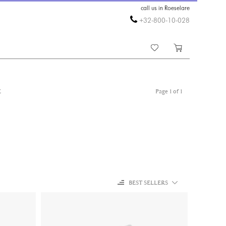
call us in Roeselare
+32-800-10-028
E
Page 1 of 1
BEST SELLERS