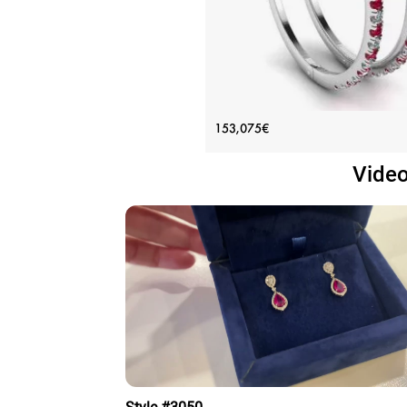
White Gold Hoop Earrings with 
153,075€
and Diamonds
Video
Price: 153,075€
ADD TO BAG
White gold 18K, Various stones, Ruby,
diamond
View Details