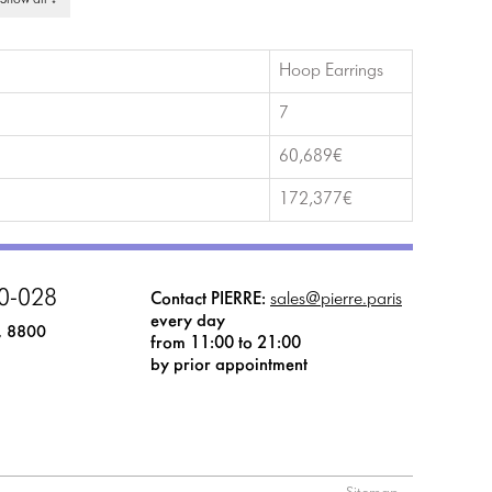
 Show all ↓
Hoop Earrings
7
60,689€
172,377€
0-028
Contact PIERRE:
sales@pierre.paris
every day
, 8800
from 11:00 to 21:00
by prior appointment