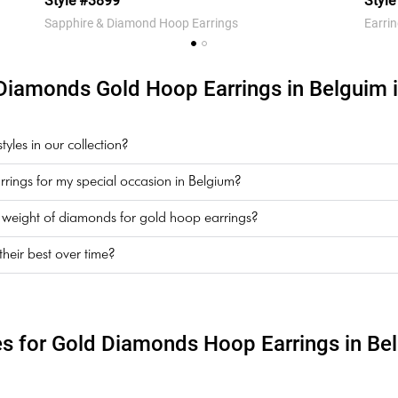
Style #3899
Styl
Sapphire & Diamond Hoop Earrings
Earri
Diamonds Gold Hoop Earrings in Belguim i
les in our collection?
rings for my special occasion in Belgium?
t weight of diamonds for gold hoop earrings?
eir best over time?
es for Gold Diamonds Hoop Earrings in Be