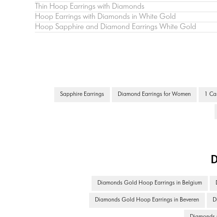
Thin Hoop Earrings with Diamonds
Hoop Earrings with Diamonds in White Gold
Hoop Sapphire and Diamond Earrings White Gold
Sapphire Earrings
Diamond Earrings for Women
1 Ca
D
Diamonds Gold Hoop Earrings in Belgium
Diamonds Gold Hoop Earrings in Beveren
D