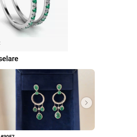
nd and Emerald Hoop Earrings
€
White Gold
selare
Price: 153,075€
ADD TO BAG
old 18K, Various stones, Emerald, White
diamond
View Details