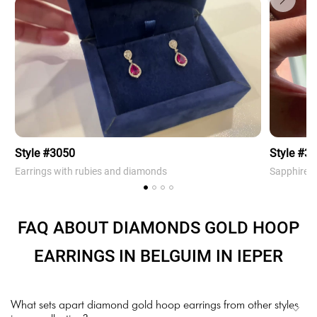
Style #3050
Style #3
Earrings with rubies and diamonds
Sapphire 
FAQ ABOUT DIAMONDS GOLD HOOP
EARRINGS IN BELGUIM IN IEPER
What sets apart diamond gold hoop earrings from other styles