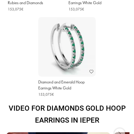
Rubies and Diamonds
Earrings White Gold
153,075€
153,075€
Diamond and Emerald Hoop
Earrings White Gold
153,075€
VIDEO FOR DIAMONDS GOLD HOOP
EARRINGS IN IEPER