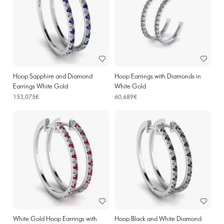
Hoop Sapphire and Diamond
Hoop Earrings with Diamonds in
Earrings White Gold
White Gold
153,075€
60,689€
White Gold Hoop Earrings with
Hoop Black and White Diamond