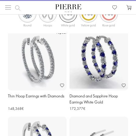
ФИЛЬТРЫ
PIERRE
Catalog
Earrings
Hoop Earrings
Diamonds Gold Hoop Earrings in Ieper
Round
Hoops
White gold
Yellow gold
Rose gold
Popular
Thin Hoop Earrings with Diamonds
Diamond and Sapphire Hoop
Earrings White Gold
148,368€
172,377€