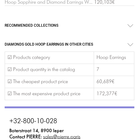
Hoop Sapphire and Diamond Earrings White Gold
120,103€
RECOMMENDED COLLECTIONS
DIAMONDS GOLD HOOP EARRINGS IN OTHER CITIES
☑ Products category
Hoop Earrings
☑ Product quantity in the catalog
7
☑ The cheapest product price
60,689€
☑ The most expensive product price
172,377€
+32-800-10-028
Boterstraat 14, 8900 Ieper
Contact PIERRE:
sales@pierre.paris