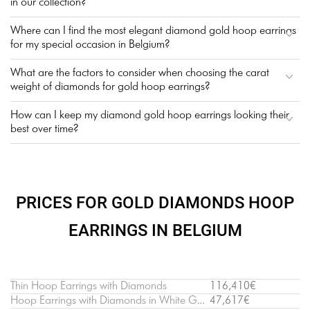
in our collection?
Where can I find the most elegant diamond gold hoop earrings
for my special occasion in Belgium?
What are the factors to consider when choosing the carat
weight of diamonds for gold hoop earrings?
How can I keep my diamond gold hoop earrings looking their
best over time?
PRICES FOR GOLD DIAMONDS HOOP
EARRINGS IN BELGIUM
Thin Hoop Earrings with Diamonds
116,410€
Hoop Earrings with Diamonds in White Gold
47,617€