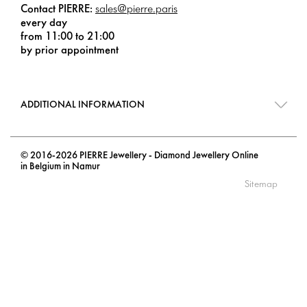
Contact PIERRE:
sales@pierre.paris
every day
from 11:00 to 21:00
by prior appointment
ADDITIONAL INFORMATION
© 2016-2026 PIERRE Jewellery - Diamond Jewellery Online
in Belgium in Namur
Sitemap