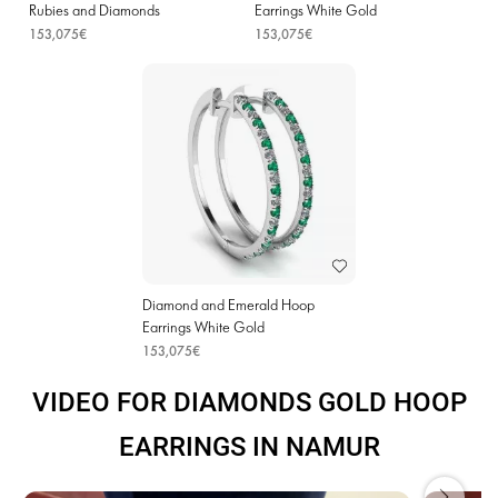
Rubies and Diamonds
Earrings White Gold
153,075€
153,075€
Diamond and Emerald Hoop
Earrings White Gold
153,075€
VIDEO FOR DIAMONDS GOLD HOOP
EARRINGS IN NAMUR