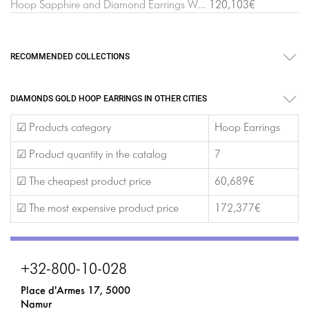
Hoop Sapphire and Diamond Earrings White Gold
120,103€
RECOMMENDED COLLECTIONS
DIAMONDS GOLD HOOP EARRINGS IN OTHER CITIES
☑ Products category
Hoop Earrings
☑ Product quantity in the catalog
7
☑ The cheapest product price
60,689€
☑ The most expensive product price
172,377€
+32-800-10-028
Place d'Armes 17, 5000
Namur