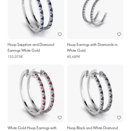
Hoop Sapphire and Diamond
Hoop Earrings with Diamonds in
Earrings White Gold
White Gold
153,075€
60,689€
White Gold Hoop Earrings with
Hoop Black and White Diamond