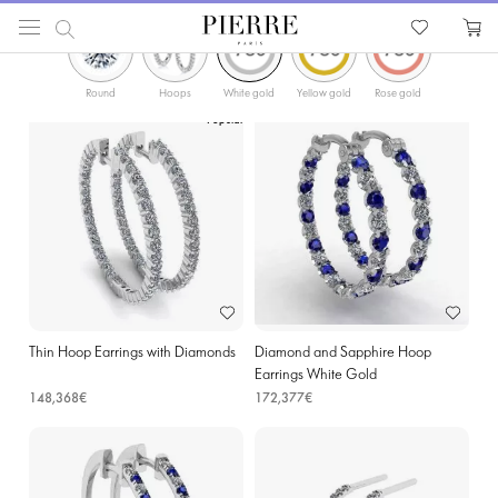
ФИЛЬТРЫ
PIERRE
Catalog
Earrings
Hoop Earrings
Diamonds Gold Hoop Earrings in Namur
Round
Hoops
White gold
Yellow gold
Rose gold
Popular
Thin Hoop Earrings with Diamonds
Diamond and Sapphire Hoop
Earrings White Gold
148,368€
172,377€