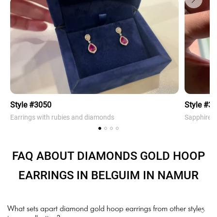
Style #3050
Style #3
Earrings with rubies and diamonds
Sapphire 
FAQ ABOUT DIAMONDS GOLD HOOP
EARRINGS IN BELGUIM IN NAMUR
What sets apart diamond gold hoop earrings from other styles