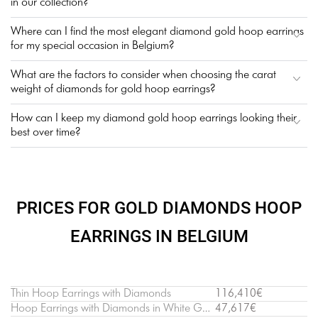
in our collection?
Where can I find the most elegant diamond gold hoop earrings
for my special occasion in Belgium?
What are the factors to consider when choosing the carat
weight of diamonds for gold hoop earrings?
How can I keep my diamond gold hoop earrings looking their
best over time?
PRICES FOR GOLD DIAMONDS HOOP
EARRINGS IN BELGIUM
Thin Hoop Earrings with Diamonds
116,410€
Hoop Earrings with Diamonds in White Gold
47,617€