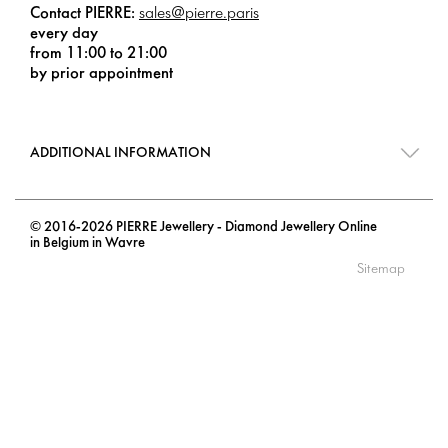
Contact PIERRE:
sales@pierre.paris
every day
from 11:00 to 21:00
by prior appointment
ADDITIONAL INFORMATION
© 2016-2026 PIERRE Jewellery - Diamond Jewellery Online
in Belgium in Wavre
Sitemap