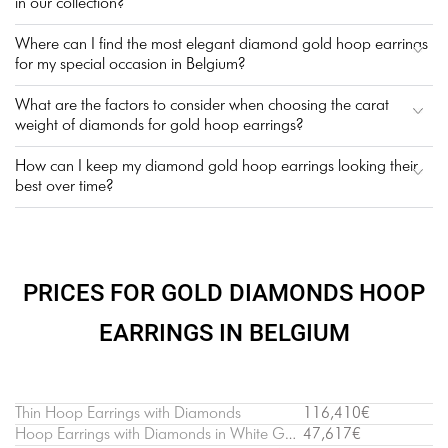
in our collection?
Where can I find the most elegant diamond gold hoop earrings
for my special occasion in Belgium?
What are the factors to consider when choosing the carat
weight of diamonds for gold hoop earrings?
How can I keep my diamond gold hoop earrings looking their
best over time?
PRICES FOR GOLD DIAMONDS HOOP
EARRINGS IN BELGIUM
Thin Hoop Earrings with Diamonds
116,410€
Hoop Earrings with Diamonds in White Gold
47,617€