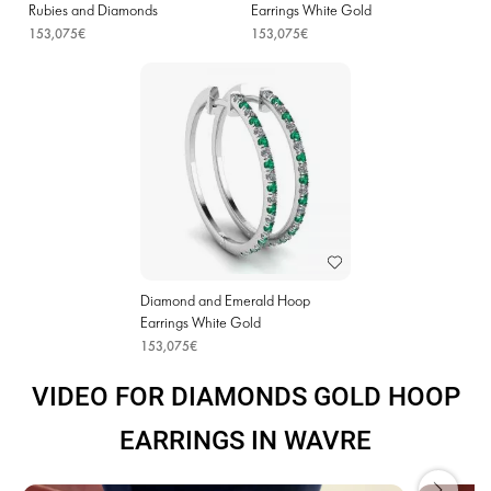
Rubies and Diamonds
Earrings White Gold
153,075€
153,075€
Diamond and Emerald Hoop
Earrings White Gold
153,075€
VIDEO FOR DIAMONDS GOLD HOOP
EARRINGS IN WAVRE