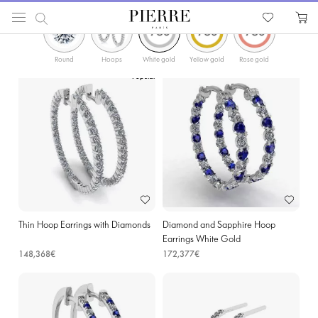
ФИЛЬТРЫ
PIERRE
Catalog
Earrings
Hoop Earrings
Diamonds Gold Hoop Earrings in Wavre
Round
Hoops
White gold
Yellow gold
Rose gold
Popular
Thin Hoop Earrings with Diamonds
Diamond and Sapphire Hoop
Earrings White Gold
148,368€
172,377€