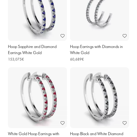
Hoop Sapphire and Diamond
Hoop Earrings with Diamonds in
Earrings White Gold
White Gold
153,075€
60,689€
White Gold Hoop Earrings with
Hoop Black and White Diamond