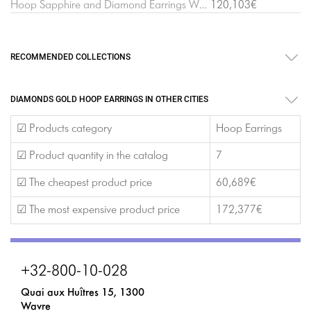
Hoop Sapphire and Diamond Earrings White Gold
120,103€
RECOMMENDED COLLECTIONS
DIAMONDS GOLD HOOP EARRINGS IN OTHER CITIES
☑ Products category
Hoop Earrings
☑ Product quantity in the catalog
7
☑ The cheapest product price
60,689€
☑ The most expensive product price
172,377€
+32-800-10-028
Quai aux Huîtres 15, 1300
Wavre