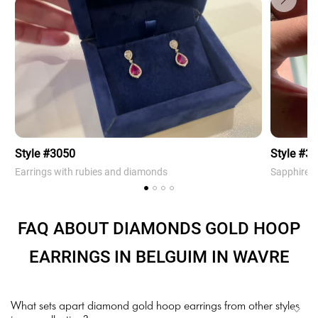
Style #3050
Style #3
Earrings with rubies and diamonds
Sapphire 
FAQ ABOUT DIAMONDS GOLD HOOP
EARRINGS IN BELGUIM IN WAVRE
What sets apart diamond gold hoop earrings from other styles