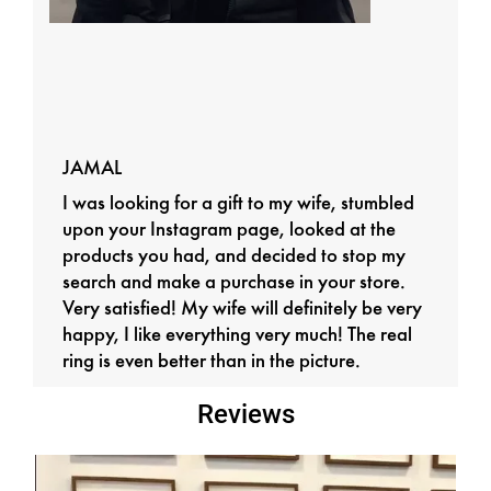
JAMAL
I was looking for a gift to my wife, stumbled
upon your Instagram page, looked at the
products you had, and decided to stop my
search and make a purchase in your store.
Very satisfied! My wife will definitely be very
happy, I like everything very much! The real
ring is even better than in the picture.
Reviews