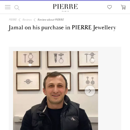
PIERRE
Reviews
Review about PIERRE
Jamal on his purchase in PIERRE Jewellery