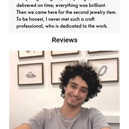
delivered on time; everything was brilliant.
Then we came here for the second jewelry item.
To be honest, I never met such a craft
professional, who is dedicated to the work.
Reviews