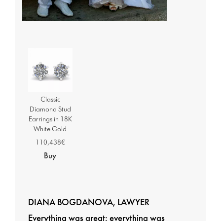
Classic
Diamond Stud
Earrings in 18K
White Gold
110,438€
Buy
DIANA BOGDANOVA, LAWYER
Everything was great; everything was