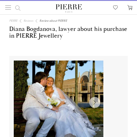
PIERRE
Reviews
Review about PIERRE
Diana Bogdanova, lawyer about his purchase
in PIERRE Jewellery