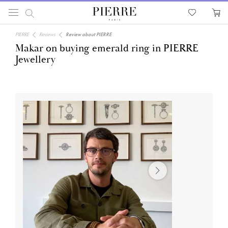
PIERRE
Reviews
Review about PIERRE
Makar on buying emerald ring in PIERRE
Jewellery