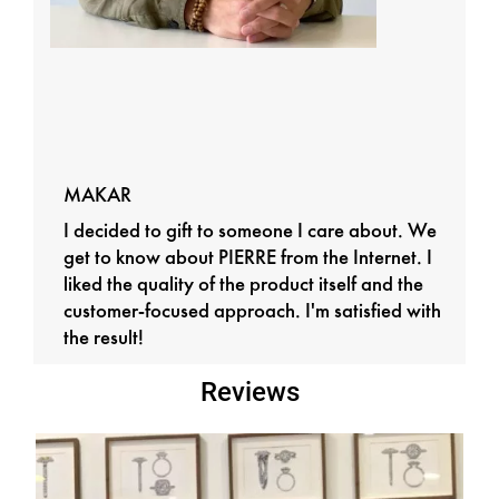
MAKAR
I decided to gift to someone I care about. We
get to know about PIERRE from the Internet. I
liked the quality of the product itself and the
customer-focused approach. I'm satisfied with
the result!
Reviews