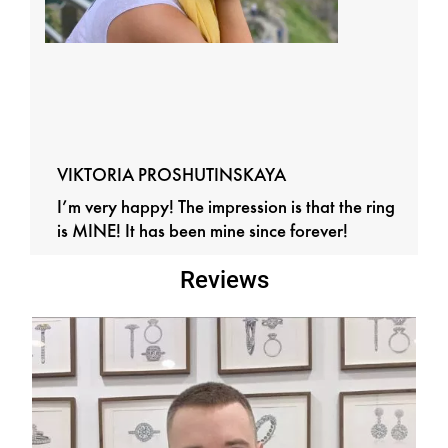
VIKTORIA PROSHUTINSKAYA
I’m very happy! The impression is that the ring
is MINE! It has been mine since forever!
Reviews