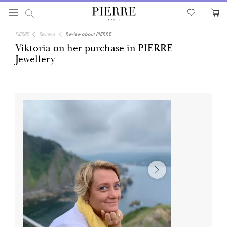
PIERRE
Reviews
Review about PIERRE
Viktoria on her purchase in PIERRE
Jewellery