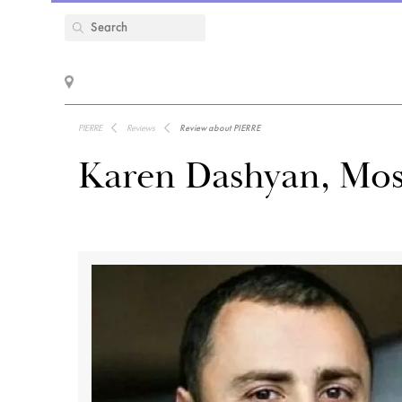
PIERRE
Reviews
Review about PIERRE
Karen Dashyan, Mos