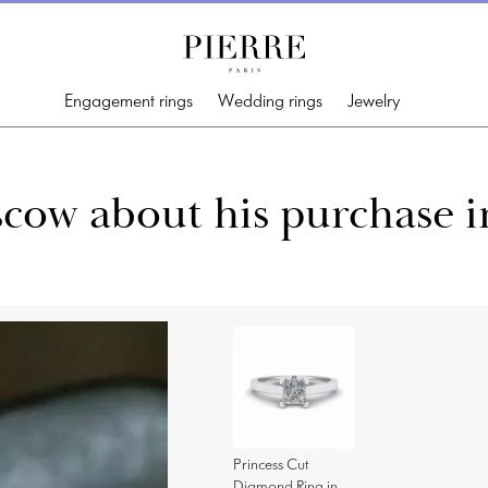
Engagement rings
Wedding rings
Jewelry
cow about his purchase i
Princess Cut
Diamond Ring in