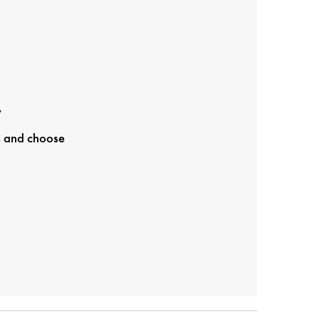
W
gs and choose