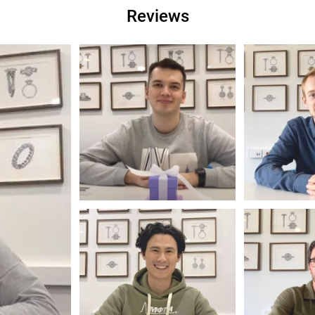
Reviews