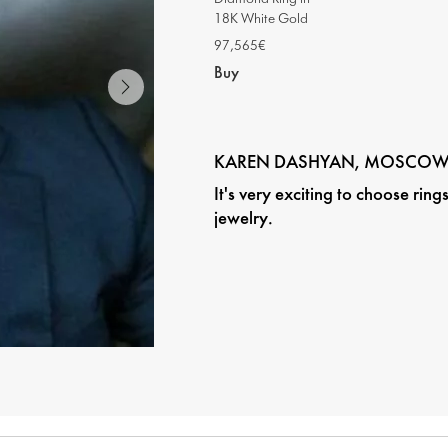
18K White Gold
97,565€
Buy
KAREN DASHYAN, MOSCO
It's very exciting to choose rin
jewelry.