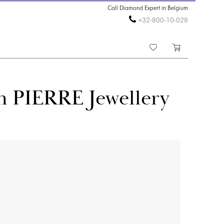
Call Diamond Expert in Belgium
+32-800-10-028
n PIERRE Jewellery