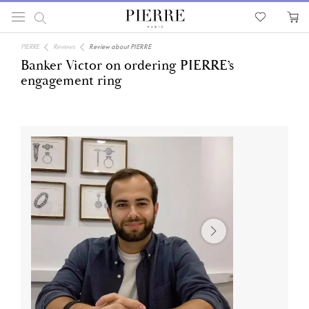
PIERRE
Reviews
Review about PIERRE
Banker Victor on ordering PIERRE’s
engagement ring