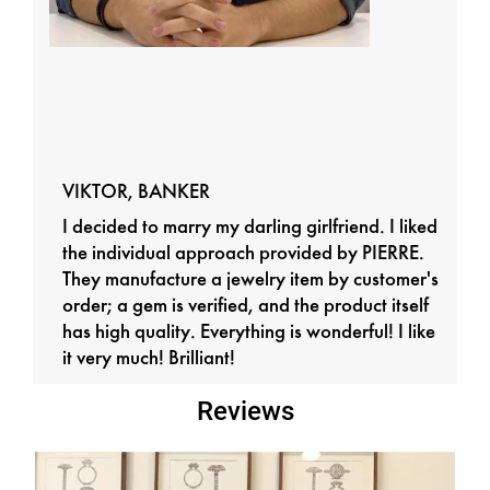
VIKTOR, BANKER
I decided to marry my darling girlfriend. I liked
the individual approach provided by PIERRE.
They manufacture a jewelry item by customer's
order; a gem is verified, and the product itself
has high quality. Everything is wonderful! I like
it very much! Brilliant!
Reviews