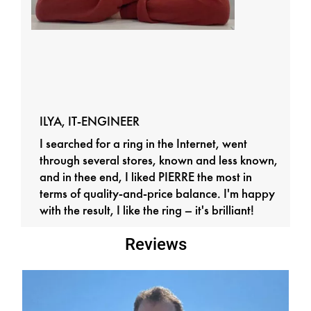
ILYA, IT-ENGINEER
I searched for a ring in the Internet, went
through several stores, known and less known,
and in thee end, I liked PIERRE the most in
terms of quality-and-price balance. I'm happy
with the result, I like the ring – it's brilliant!
Reviews