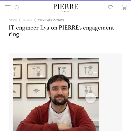
PIERRE
Reviews
Review about PIERRE
IT-engineer Ilya on PIERRE’s engagement
ring