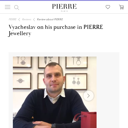
PIERRE
Reviews
Review about PIERRE
Vyacheslav on his purchase in PIERRE
Jewellery