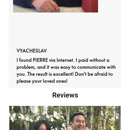
VYACHESLAV
I found PIERRE via Internet. I paid without a
problem, and it was easy to communicate with
you. The result is excellent! Don't be afraid to
please your loved ones!
Reviews