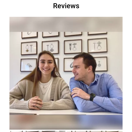
Reviews