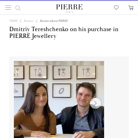
PIERRE
Reviews
Review about PIERRE
Dmitriy Tereshchenko on his purchase in
PIERRE Jewellery