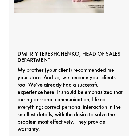
DMITRIY TERESHCHENKO, HEAD OF SALES
DEPARTMENT
My brother (your client) recommended me
your store. And so, we became your clients
too. We've already had a successful
experience here. It should be emphasized that
during personal communication, I liked
everything: correct personal interaction in the
smallest details, with the desire to solve the
problem most effectively. They provide
warranty.